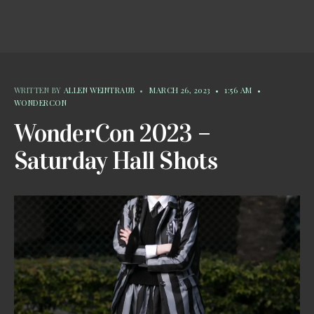
WRITTEN BY
ALLEN WEINTRAUB
•
MARCH 26, 2023
•
1:56 AM
•
WONDERCON
WonderCon 2023 –
Saturday Hall Shots