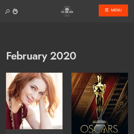
MENU
February 2020