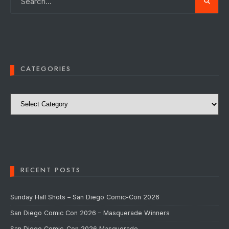
CATEGORIES
Categories
RECENT POSTS
Sunday Hall Shots – San Diego Comic-Con 2026
San Diego Comic Con 2026 – Masquerade Winners
San Diego Comic-Con 2026 Masquerade