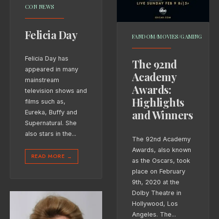
CON NEWS
Felicia Day
FANDOM/MOVIES/GAMING
Felicia Day has
The 92nd
appeared in many
Academy
mainstream
Awards:
television shows and
Highlights
films such as,
and Winners
Eureka, Buffy and
Supernatural. She
also stars in the
...
The 92nd Academy
Awards, also known
READ MORE
→
as the Oscars, took
place on February
9th, 2020 at the
Dolby Theatre in
Hollywood, Los
Angeles. The
...