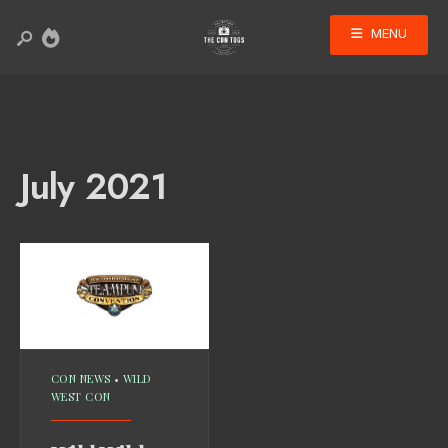
MENU
July 2021
CON NEWS
•
WILD
WEST CON