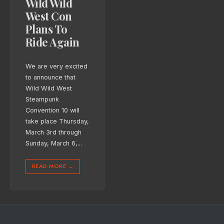
Wild Wild
West Con
Plans To
Ride Again
We are very excited
to announce that
Wild Wild West
Steampunk
Convention 10 will
take place Thursday,
March 3rd through
Sunday, March 6,
...
READ MORE
→