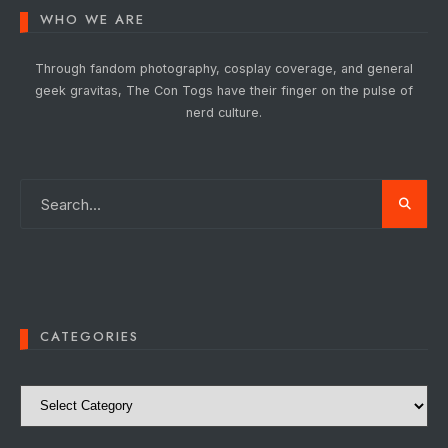
WHO WE ARE
Through fandom photography, cosplay coverage, and general
geek gravitas, The Con Togs have their finger on the pulse of
nerd culture.
CATEGORIES
Categories