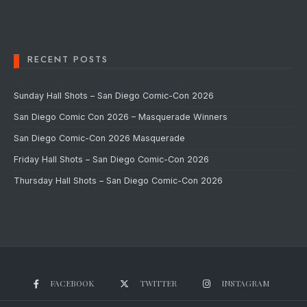
RECENT POSTS
Sunday Hall Shots – San Diego Comic-Con 2026
San Diego Comic Con 2026 – Masquerade Winners
San Diego Comic-Con 2026 Masquerade
Friday Hall Shots – San Diego Comic-Con 2026
Thursday Hall Shots – San Diego Comic-Con 2026
FACEBOOK
TWITTER
INSTAGRAM