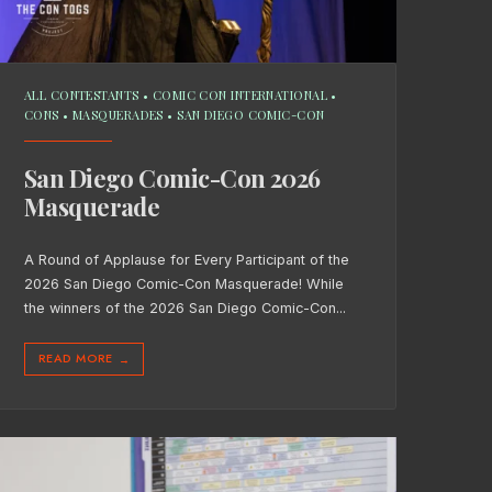
ALL CONTESTANTS
•
COMIC CON INTERNATIONAL
•
CONS
•
MASQUERADES
•
SAN DIEGO COMIC-CON
San Diego Comic-Con 2026
Masquerade
A Round of Applause for Every Participant of the
2026 San Diego Comic-Con Masquerade! While
the winners of the 2026 San Diego Comic-Con
...
READ MORE
→