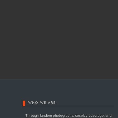
Posts
pagination
WHO WE ARE
Through fandom photography, cosplay coverage, and