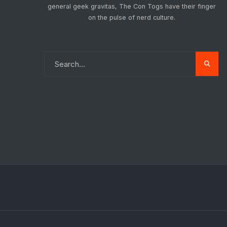
general geek gravitas, The Con Togs have their finger
on the pulse of nerd culture.