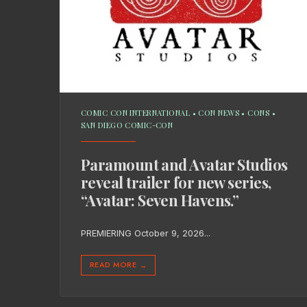
COMIC CON INTERNATIONAL
•
CON NEWS
•
CONS
•
SAN DIEGO COMIC-CON
Paramount and Avatar Studios
reveal trailer for new series,
“Avatar: Seven Havens.”
PREMIERING October 9, 2026
...
READ MORE
→