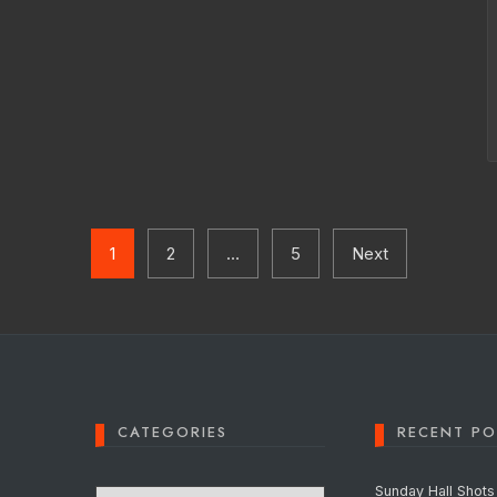
1
2
…
5
Next
CATEGORIES
RECENT PO
Categories
Sunday Hall Shots