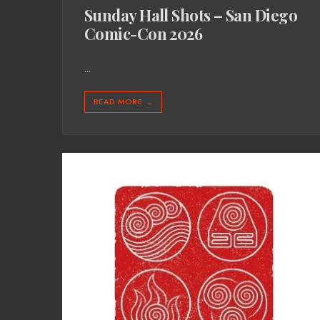
Sunday Hall Shots – San Diego
Comic-Con 2026
...
READ MORE
→