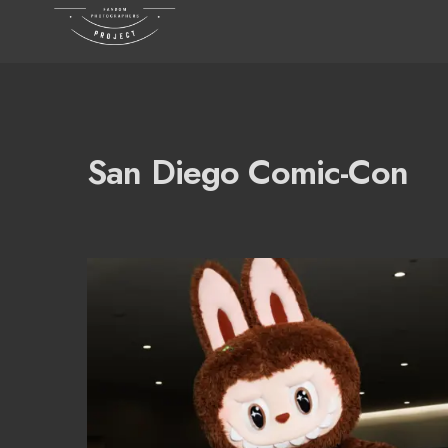
San Diego Comic-Con