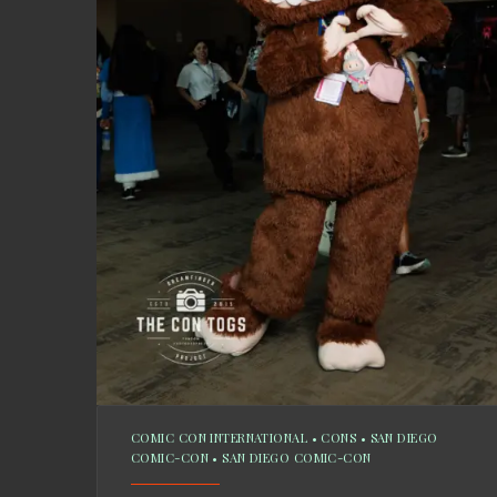
COMIC CON INTERNATIONAL
•
CONS
•
SAN DIEGO
COMIC-CON
•
SAN DIEGO COMIC-CON