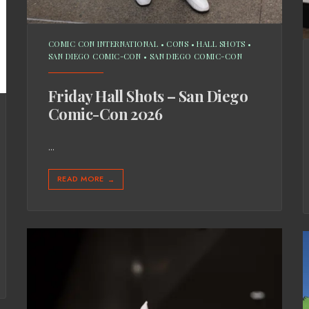
COMIC CON INTERNATIONAL
•
CONS
•
HALL SHOTS
•
SAN DIEGO COMIC-CON
•
SAN DIEGO COMIC-CON
Friday Hall Shots – San Diego
Comic-Con 2026
...
READ MORE
→