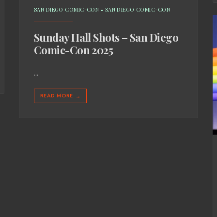
SAN DIEGO COMIC-CON
•
SAN DIEGO COMIC-CON
Sunday Hall Shots – San Diego
Comic-Con 2025
...
READ MORE
→