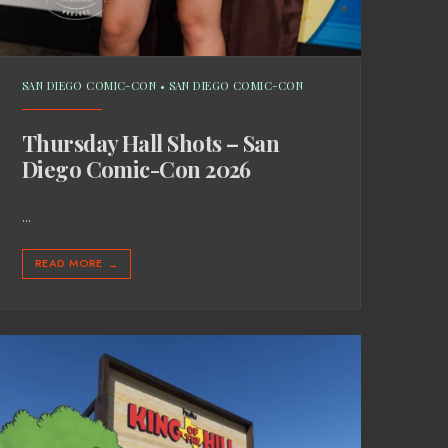
SAN DIEGO COMIC-CON
•
SAN DIEGO COMIC-CON
Thursday Hall Shots – San
Diego Comic-Con 2026
...
READ MORE
→