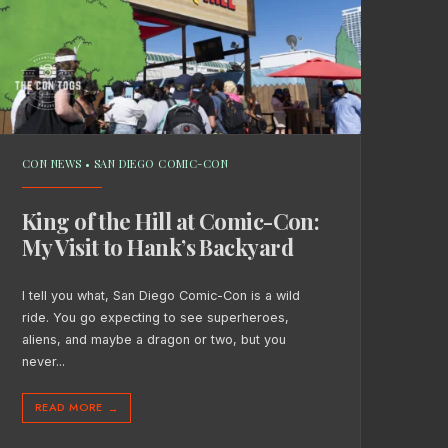
CON NEWS
•
SAN DIEGO COMIC-CON
King of the Hill at Comic-Con:
My Visit to Hank’s Backyard
I tell you what, San Diego Comic-Con is a wild
ride. You go expecting to see superheroes,
aliens, and maybe a dragon or two, but you
never
...
READ MORE
→