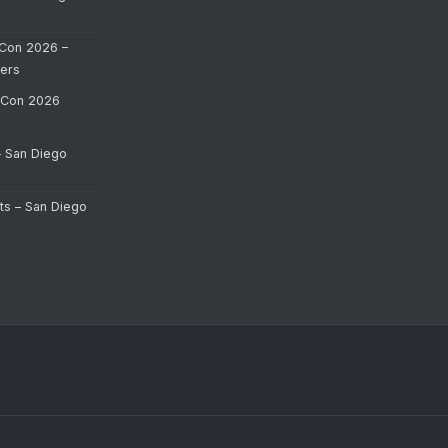
Con 2026 –
ers
-Con 2026
– San Diego
ts – San Diego