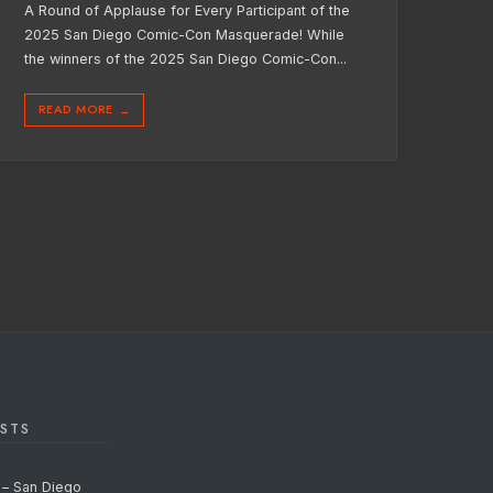
A Round of Applause for Every Participant of the
2025 San Diego Comic-Con Masquerade! While
the winners of the 2025 San Diego Comic-Con
...
READ MORE
→
STS
 – San Diego