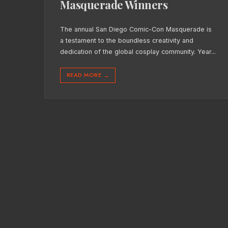
Masquerade Winners
The annual San Diego Comic-Con Masquerade is
a testament to the boundless creativity and
dedication of the global cosplay community. Year
...
READ MORE
→