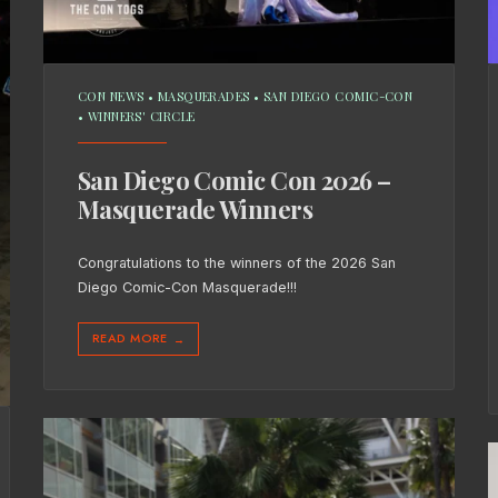
CON NEWS
•
MASQUERADES
•
SAN DIEGO COMIC-CON
•
WINNERS' CIRCLE
San Diego Comic Con 2026 –
Masquerade Winners
Congratulations to the winners of the 2026 San
Diego Comic-Con Masquerade!!!
READ MORE
→