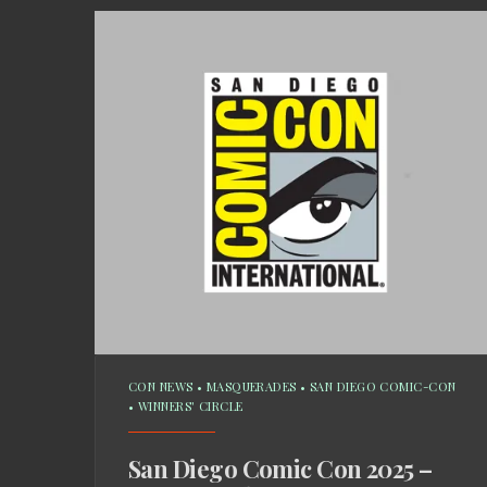
CON NEWS
•
MASQUERADES
•
SAN DIEGO COMIC-CON
•
WINNERS' CIRCLE
San Diego Comic Con 2025 –