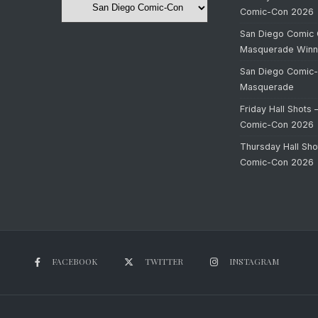
Comic-Con 2026
San Diego Comic 
Masquerade Winn
San Diego Comic
Masquerade
Friday Hall Shots 
Comic-Con 2026
Thursday Hall Sho
Comic-Con 2026
FACEBOOK
TWITTER
INSTAGRAM