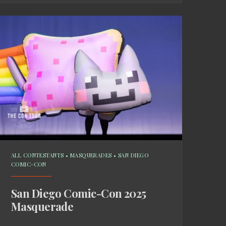
ALL CONTESTANTS
•
MASQUERADES
•
SAN DIEGO
COMIC-CON
San Diego Comic-Con 2025
Masquerade