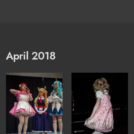
April 2018