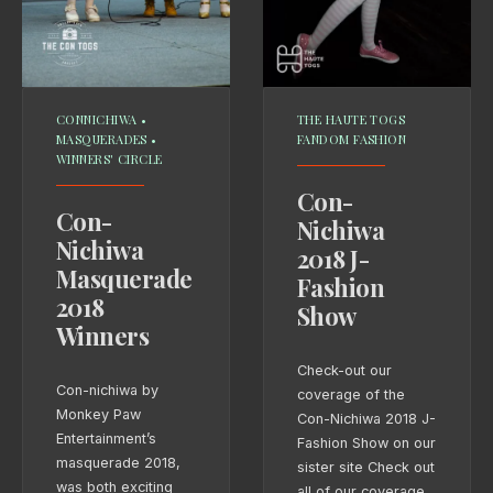
CONNICHIWA
•
THE HAUTE TOGS
MASQUERADES
•
FANDOM FASHION
WINNERS' CIRCLE
Con-
Con-
Nichiwa
Nichiwa
2018 J-
Masquerade
Fashion
2018
Show
Winners
Check-out our
Con-nichiwa by
coverage of the
Monkey Paw
Con-Nichiwa 2018 J-
Entertainment’s
Fashion Show on our
masquerade 2018,
sister site Check out
was both exciting
all of our coverage