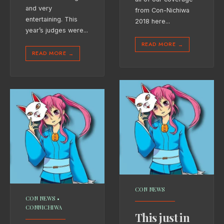
and very
from Con-Nichiwa
entertaining. This
2018 here
...
year’s judges were
...
READ MORE
→
READ MORE
→
CON NEWS
CON NEWS
•
CONNICHIWA
This just in