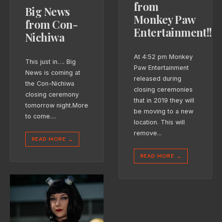
from
Big News
Monkey Paw
from Con-
Entertainment!!!
Nichiwa
At 4:52 pm Monkey
This just in…. Big
Paw Entertainment
News is coming at
released during
the Con-Nichiwa
closing ceremonies
closing ceremony
that in 2019 they will
tomorrow night.More
be moving to a new
to come.
...
location. This will
remove
...
READ MORE
→
READ MORE
→