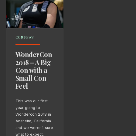
CON NEWS
WonderCon
2018 – A Big
Con with a
Small Con
Feel
This was our first
year going to
Wondercon 2018 in
Anaheim, California
and we weren’t sure
what to expect.