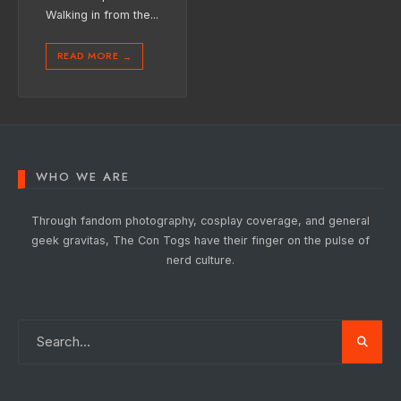
Walking in from the
...
READ MORE
→
WHO WE ARE
Through fandom photography, cosplay coverage, and general
geek gravitas, The Con Togs have their finger on the pulse of
nerd culture.