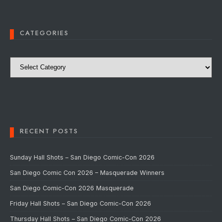
CATEGORIES
Categories
RECENT POSTS
Sunday Hall Shots – San Diego Comic-Con 2026
San Diego Comic Con 2026 – Masquerade Winners
San Diego Comic-Con 2026 Masquerade
Friday Hall Shots – San Diego Comic-Con 2026
Thursday Hall Shots – San Diego Comic-Con 2026