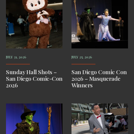
JULY 31, 2026
JULY 25, 2026
Sunday Hall Shots –
San Diego Comic Con
San Diego Comic-Con
2026 – Masquerade
2026
Winners