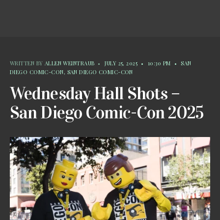
WRITTEN BY
ALLEN WEINTRAUB
•
JULY 25, 2025
•
10:30 PM
•
SAN
DIEGO COMIC-CON
,
SAN DIEGO COMIC-CON
Wednesday Hall Shots –
San Diego Comic-Con 2025