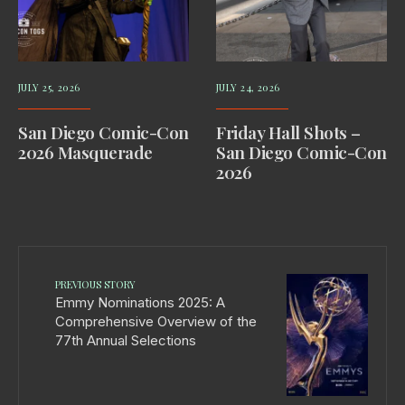
JULY 25, 2026
JULY 24, 2026
San Diego Comic-Con
Friday Hall Shots –
2026 Masquerade
San Diego Comic-Con
2026
PREVIOUS STORY
Emmy Nominations 2025: A
Comprehensive Overview of the
77th Annual Selections