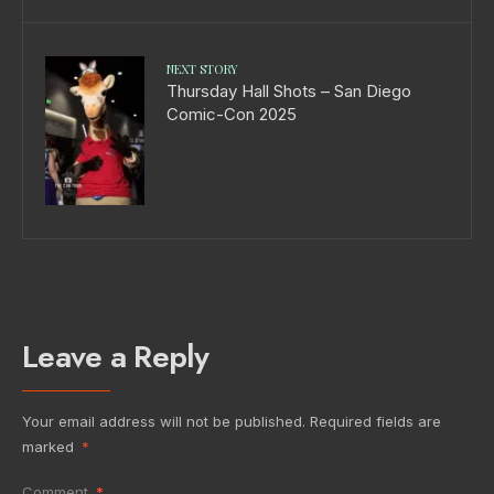
NEXT STORY
Thursday Hall Shots – San Diego
Comic-Con 2025
Leave a Reply
Your email address will not be published.
Required fields are
marked
*
Comment
*