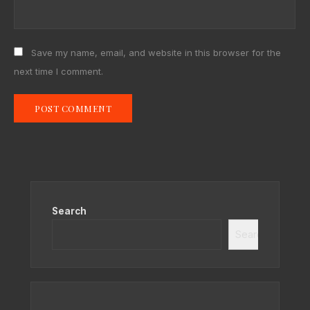
Save my name, email, and website in this browser for the
next time I comment.
Search
Search