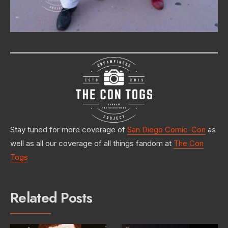
Stay tuned for more coverage of
San Diego Comic-Con
as
well as all our coverage of all things fandom at
The Con
Togs
Related Posts