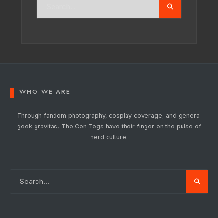
WHO WE ARE
Through fandom photography, cosplay coverage, and general
geek gravitas, The Con Togs have their finger on the pulse of
nerd culture.