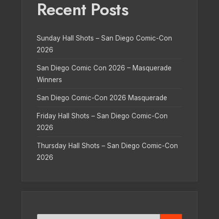
Recent Posts
Sunday Hall Shots – San Diego Comic-Con
2026
San Diego Comic Con 2026 – Masquerade
Winners
San Diego Comic-Con 2026 Masquerade
Friday Hall Shots – San Diego Comic-Con
2026
Thursday Hall Shots – San Diego Comic-Con
2026