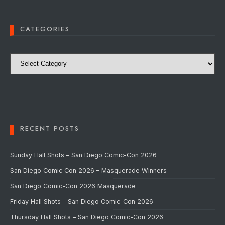
CATEGORIES
Categories
RECENT POSTS
Sunday Hall Shots – San Diego Comic-Con 2026
San Diego Comic Con 2026 – Masquerade Winners
San Diego Comic-Con 2026 Masquerade
Friday Hall Shots – San Diego Comic-Con 2026
Thursday Hall Shots – San Diego Comic-Con 2026