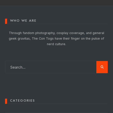
WHO WE ARE
Through fandom photography, cosplay coverage, and general
geek gravitas, The Con Togs have their finger on the pulse of
nerd culture.
CATEGORIES
Categories