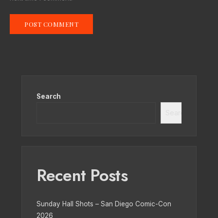
Search
Search
Recent Posts
Sunday Hall Shots – San Diego Comic-Con
2026