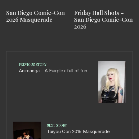
San Diego Comic-Con
Friday Hall Shots –
2026 Masquerade
San Diego Comic-Con
2026
PREVIOUS STORY
Animanga – A Fairplex full of fun
NEXT STORY
Taiyou Con 2019 Masquerade