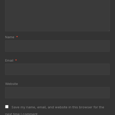
Name
*
Email
*
Website
Save my name, email, and website in this browser for the
next time I comment.