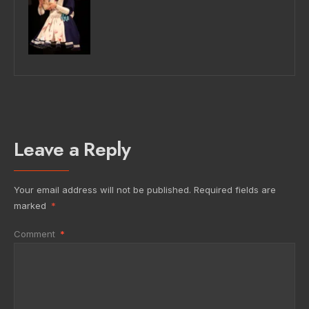
Leave a Reply
Your email address will not be published.
Required fields are
marked
*
Comment
*