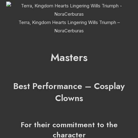
Terra, Kingdom Hearts Lingering Wills Triumph –
NoraCerburas
Masters
Best Performance – Cosplay
Clowns
For their commitment to the
character