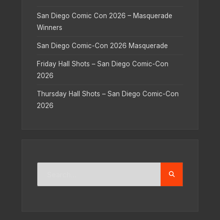
San Diego Comic Con 2026 – Masquerade
Winners
San Diego Comic-Con 2026 Masquerade
Friday Hall Shots – San Diego Comic-Con
2026
Thursday Hall Shots – San Diego Comic-Con
2026