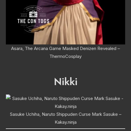
Asara, The Arcana Game Masked Denizen Revealed –
ThermoCosplay
Nikki
Sasuke Uchiha, Naruto Shippuden Curse Mark Sasuke –
Kakay.ninja