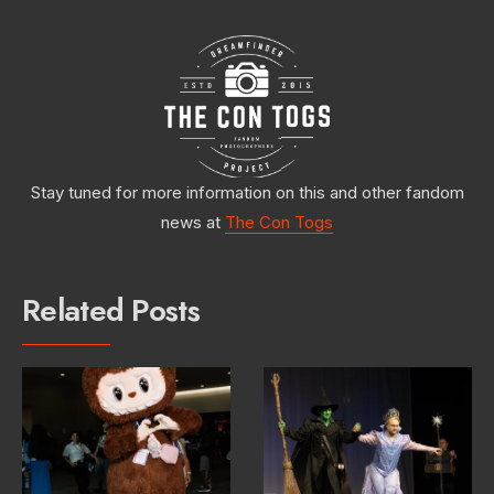
Stay tuned for more information on this and other fandom
news at
The Con Togs
Related Posts