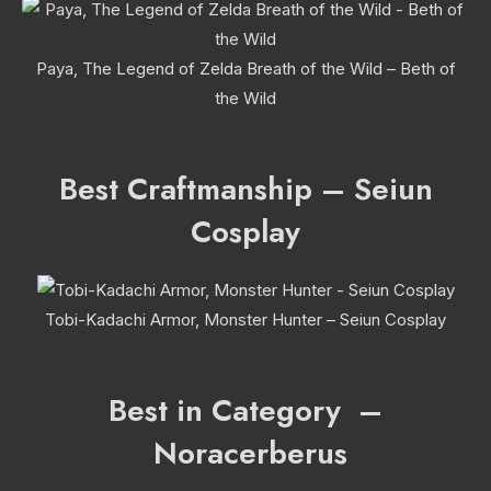
Paya, The Legend of Zelda Breath of the Wild – Beth of
the Wild
Best Craftmanship – Seiun
Cosplay
Tobi-Kadachi Armor, Monster Hunter – Seiun Cosplay
Best in Category –
Noracerberus