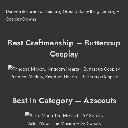
Daniella & Lorenzo, Haunting Ground Something Lacking –
CosplayClowns
Best Craftmanship – Buttercup
Cosplay
Princess Mickey, Kingdom Hearts – Buttercup Cosplay
Best in Category – Azscouts
Sailor Moon The Musical – AZ Scouts