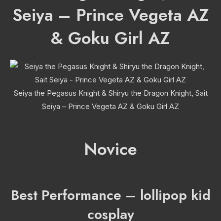
Seiya – Prince Vegeta AZ
& Goku Girl AZ
Seiya the Pegasus Knight & Shiryu the Dragon Knight, Sait
Seiya – Prince Vegeta AZ & Goku Girl AZ
Novice
Best Performance – lollipop kid
cosplay