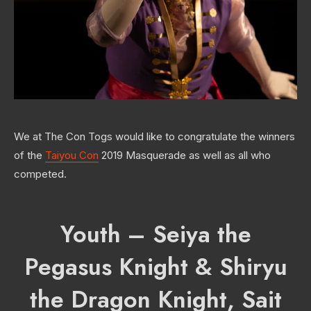
We at The Con Togs would like to congratulate the winners
of the
Taiyou Con
2019 Masquerade as well as all who
competed.
Youth – Seiya the
Pegasus Knight & Shiryu
the Dragon Knight, Sait