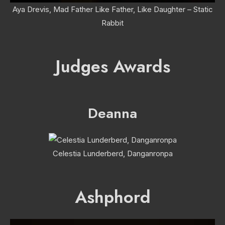
Aya Drevis, Mad Father Like Father, Like Daughter – Static
Rabbit
Judges Awards
Deanna
Celestia Lunderberd, Danganronpa
Ashphord