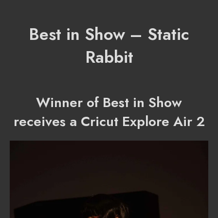
Best in Show – Static
Rabbit
Winner of Best in Show
receives a Cricut Explore Air 2