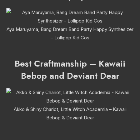
Aya Maruyama, Bang Dream Band Party Happy Synthesizer
– Lollipop Kid Cos
Best Craftmanship – Kawaii
Bebop and Deviant Dear
Akko & Shiny Chariot, Little Witch Academia – Kawaii
Bebop & Deviant Dear