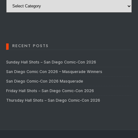
RECENT POSTS
Sunday Hall Shots – San Diego Comic-Con 2026
San Diego Comic Con 2026 – Masquerade Winners
San Diego Comic-Con 2026 Masquerade
Friday Hall Shots – San Diego Comic-Con 2026
Thursday Hall Shots – San Diego Comic-Con 2026