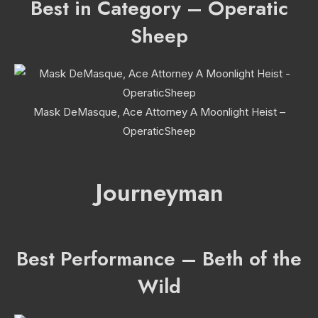
Best in Category – Operatic
Sheep
Mask DeMasque, Ace Attorney A Moonlight Heist –
OperaticSheep
Journeyman
Best Performance – Beth of the
Wild