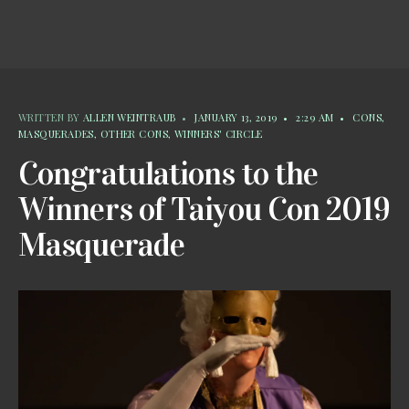
WRITTEN BY
ALLEN WEINTRAUB
•
JANUARY 13, 2019
•
2:29 AM
•
CONS
,
MASQUERADES
,
OTHER CONS
,
WINNERS' CIRCLE
Congratulations to the
Winners of Taiyou Con 2019
Masquerade