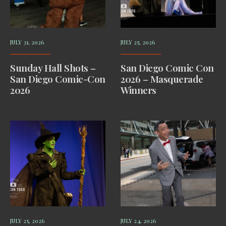
JULY 31, 2026
JULY 25, 2026
Sunday Hall Shots –
San Diego Comic Con
San Diego Comic-Con
2026 – Masquerade
2026
Winners
JULY 25, 2026
JULY 24, 2026