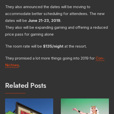
They also announced the dates will be moving to
accommodate better scheduling for attendees. The new
dates will be
June 21-23, 2019
.
They also will be expanding gaming and offering a reduced
price pass for gaming alone
The room rate will be
$135/night
at the resort.
They promised a lot more things going into 2019 for
Con-
Nichiwa
.
Related Posts