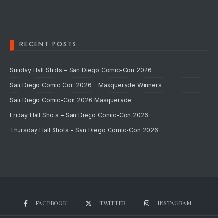
RECENT POSTS
Sunday Hall Shots – San Diego Comic-Con 2026
San Diego Comic Con 2026 – Masquerade Winners
San Diego Comic-Con 2026 Masquerade
Friday Hall Shots – San Diego Comic-Con 2026
Thursday Hall Shots – San Diego Comic-Con 2026
FACEBOOK
TWITTER
INSTAGRAM