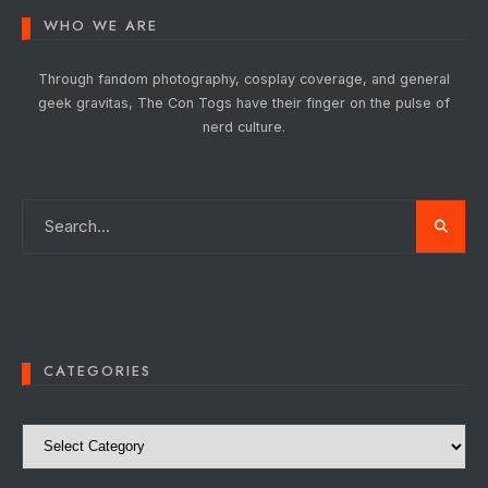
WHO WE ARE
Through fandom photography, cosplay coverage, and general
geek gravitas, The Con Togs have their finger on the pulse of
nerd culture.
CATEGORIES
Categories