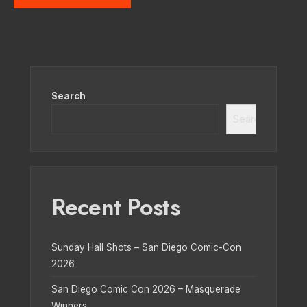
Search
Search
Recent Posts
Sunday Hall Shots – San Diego Comic-Con
2026
San Diego Comic Con 2026 – Masquerade
Winners