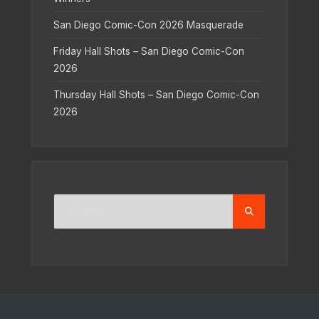
San Diego Comic-Con 2026 Masquerade
Friday Hall Shots – San Diego Comic-Con
2026
Thursday Hall Shots – San Diego Comic-Con
2026