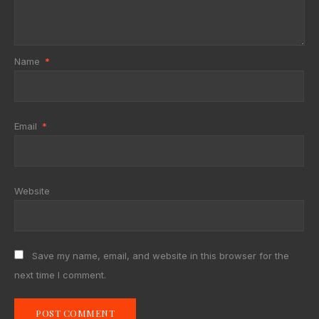
Name
*
Email
*
Website
Save my name, email, and website in this browser for the
next time I comment.