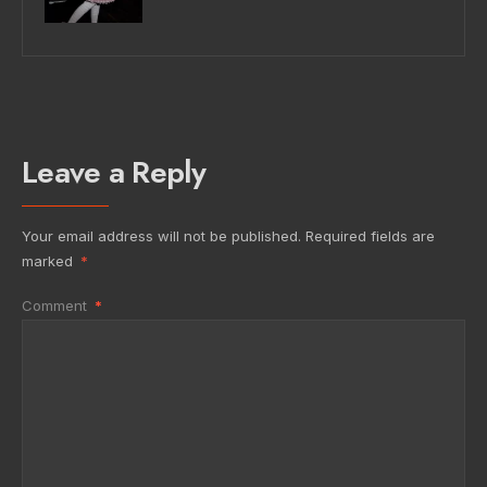
Leave a Reply
Your email address will not be published.
Required fields are
marked
*
Comment
*