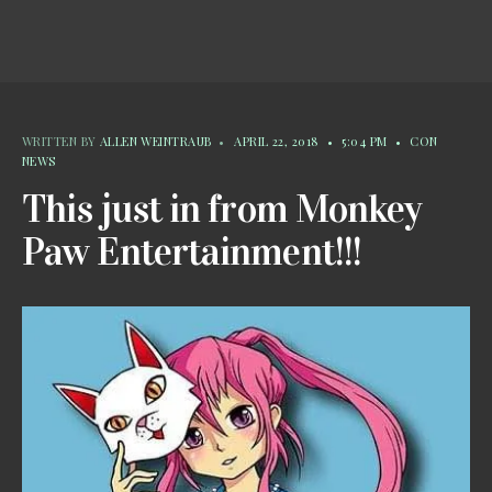
WRITTEN BY
ALLEN WEINTRAUB
•
APRIL 22, 2018
•
5:04 PM
•
CON
NEWS
This just in from Monkey
Paw Entertainment!!!