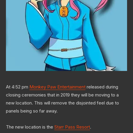
At 4:52 pm
Monkey Paw Entertainment
released during
closing ceremonies that in 2019 they will be moving to a
new location. This will remove the disjointed feel due to
panels being so far away.
The new location is the
Starr Pass Resort
.