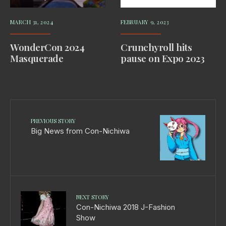
MARCH 31, 2024
FEBRUARY 9, 2023
WonderCon 2024
Crunchyroll hits
Masquerade
pause on Expo 2023
PREVIOUS STORY
Big News from Con-Nichiwa
NEXT STORY
Con-Nichiwa 2018 J-Fashion
Show