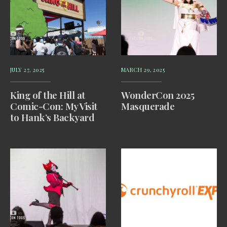
JULY 27, 2025
MARCH 29, 2025
King of the Hill at
WonderCon 2025
Comic-Con: My Visit
Masquerade
to Hank’s Backyard