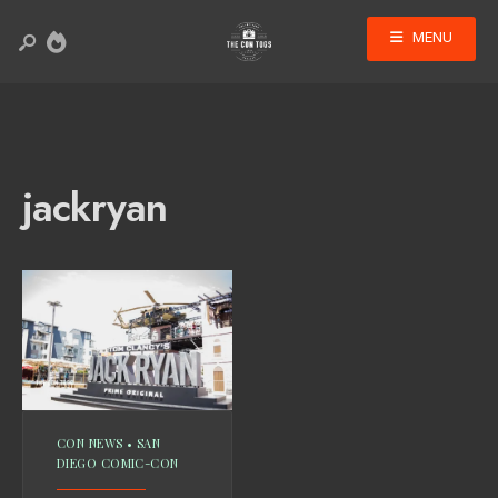
MENU
jackryan
CON NEWS
•
SAN
DIEGO COMIC-CON