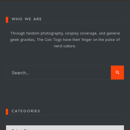
WHO WE ARE
Through fandom photography, cosplay coverage, and general
geek gravitas, The Con Togs have their finger on the pulse of
nerd culture.
CATEGORIES
Categories