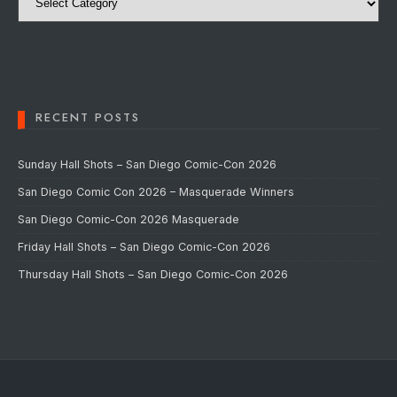
RECENT POSTS
Sunday Hall Shots – San Diego Comic-Con 2026
San Diego Comic Con 2026 – Masquerade Winners
San Diego Comic-Con 2026 Masquerade
Friday Hall Shots – San Diego Comic-Con 2026
Thursday Hall Shots – San Diego Comic-Con 2026