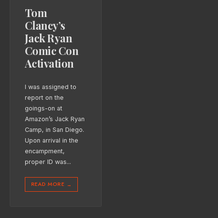
Tom
Clancy’s
Jack Ryan
Comic Con
Activation
I was assigned to
report on the
goings-on at
Amazon’s Jack Ryan
Camp, in San Diego.
Upon arrival in the
encampment,
proper ID was
...
READ MORE
→