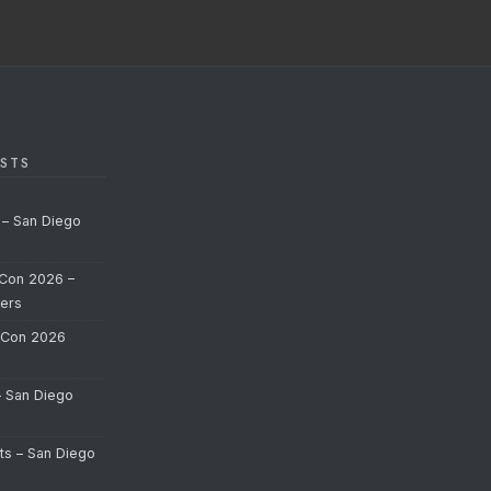
STS
 – San Diego
Con 2026 –
ers
-Con 2026
– San Diego
ts – San Diego