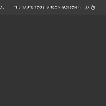
IAL
THE HAUTE TOGS FANDOM FASHION