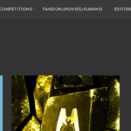
COMPETITIONS
FANDOM/MOVIES/GAMING
EDITOR