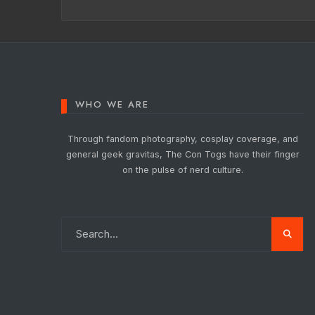
WHO WE ARE
Through fandom photography, cosplay coverage, and
general geek gravitas, The Con Togs have their finger
on the pulse of nerd culture.