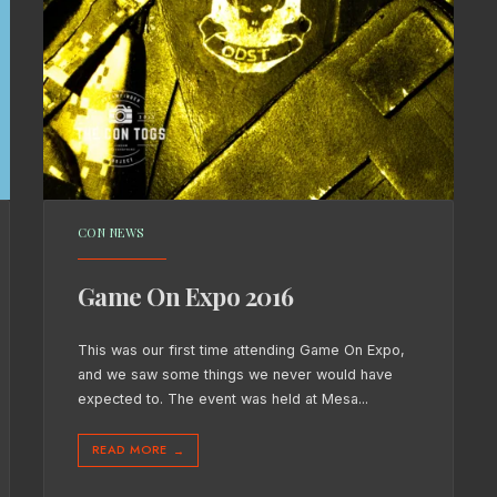
CON NEWS
Game On Expo 2016
This was our first time attending Game On Expo,
and we saw some things we never would have
expected to. The event was held at Mesa
...
READ MORE
→