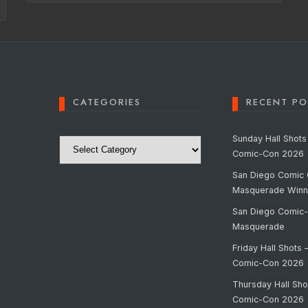
CATEGORIES
RECENT PO
Categories
Sunday Hall Shots
Comic-Con 2026
San Diego Comic 
Masquerade Winn
San Diego Comic
Masquerade
Friday Hall Shots 
Comic-Con 2026
Thursday Hall Sho
Comic-Con 2026