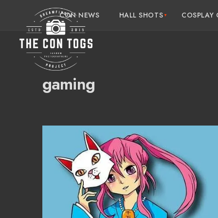
CON NEWS
HALL SHOTS
COSPLAY 
gaming