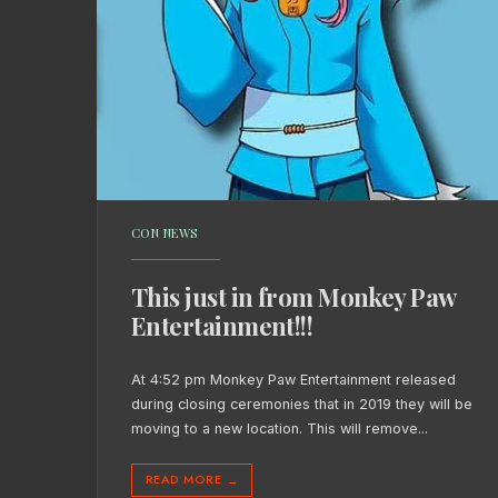
CON NEWS
This just in from Monkey Paw
Entertainment!!!
At 4:52 pm Monkey Paw Entertainment released
during closing ceremonies that in 2019 they will be
moving to a new location. This will remove
...
READ MORE
→