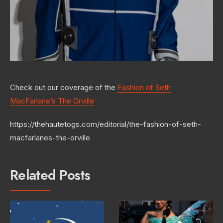
Check out our coverage of the
Fashion of Seth
MacFarlane’s The Orville
https://thehautetogs.com/editorial/the-fashion-of-seth-
macfarlanes-the-orville
Related Posts