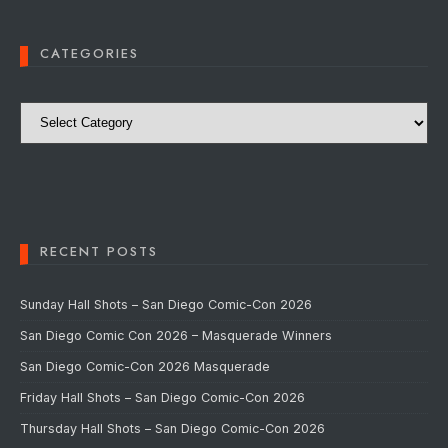
CATEGORIES
Categories
RECENT POSTS
Sunday Hall Shots – San Diego Comic-Con 2026
San Diego Comic Con 2026 – Masquerade Winners
San Diego Comic-Con 2026 Masquerade
Friday Hall Shots – San Diego Comic-Con 2026
Thursday Hall Shots – San Diego Comic-Con 2026