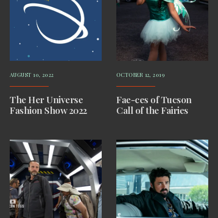
AUGUST 10, 2022
OCTOBER 12, 2019
The Her Universe
Fae-ces of Tucson
Fashion Show 2022
Call of the Fairies