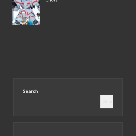
Search
Search