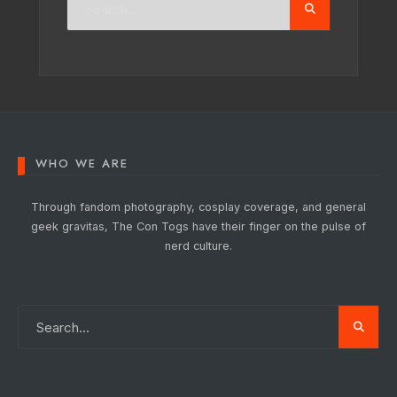
WHO WE ARE
Through fandom photography, cosplay coverage, and general
geek gravitas, The Con Togs have their finger on the pulse of
nerd culture.