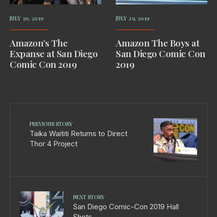
JULY 30, 2019
JULY 29, 2019
Amazon’s The
Amazon The Boys at
Expanse at San Diego
San Diego Comic Con
Comic Con 2019
2019
PREVIOUS STORY
Taika Waititi Returns to Direct
Thor 4 Project
NEXT STORY
San Diego Comic-Con 2019 Hall
Shots