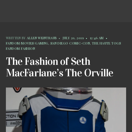
WRITTEN BY
ALLEN WEINTRAUB
•
JULY 20, 2019
•
12:46 AM
•
FANDOM/MOVIES/GAMING
,
SAN DIEGO COMIC-CON
,
THE HAUTE TOGS
FANDOM FASHION
The Fashion of Seth
MacFarlane’s The Orville