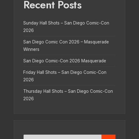
Recent Posts
Sunday Hall Shots – San Diego Comic-Con
2026
San Diego Comic Con 2026 – Masquerade
Winners
San Diego Comic-Con 2026 Masquerade
Friday Hall Shots – San Diego Comic-Con
2026
Thursday Hall Shots – San Diego Comic-Con
2026