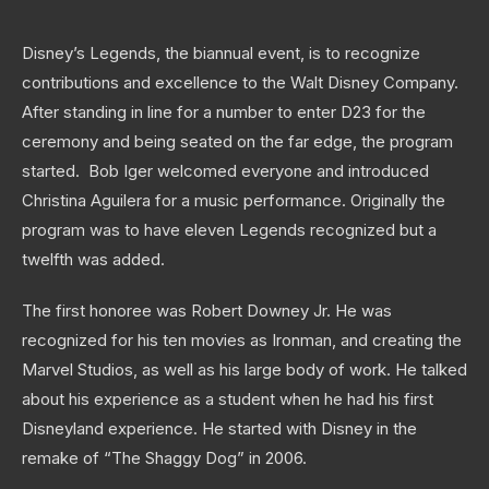
Disney’s Legends, the biannual event, is to recognize
contributions and excellence to the Walt Disney Company.
After standing in line for a number to enter D23 for the
ceremony and being seated on the far edge, the program
started. Bob Iger welcomed everyone and introduced
Christina Aguilera for a music performance. Originally the
program was to have eleven Legends recognized but a
twelfth was added.
The first honoree was Robert Downey Jr. He was
recognized for his ten movies as Ironman, and creating the
Marvel Studios, as well as his large body of work. He talked
about his experience as a student when he had his first
Disneyland experience. He started with Disney in the
remake of “The Shaggy Dog” in 2006.