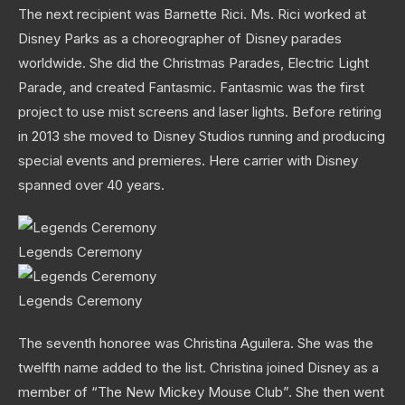
The next recipient was Barnette Rici. Ms. Rici worked at
Disney Parks as a choreographer of Disney parades
worldwide. She did the Christmas Parades, Electric Light
Parade, and created Fantasmic. Fantasmic was the first
project to use mist screens and laser lights. Before retiring
in 2013 she moved to Disney Studios running and producing
special events and premieres. Here carrier with Disney
spanned over 40 years.
Legends Ceremony
Legends Ceremony
The seventh honoree was Christina Aguilera. She was the
twelfth name added to the list. Christina joined Disney as a
member of “The New Mickey Mouse Club”. She then went