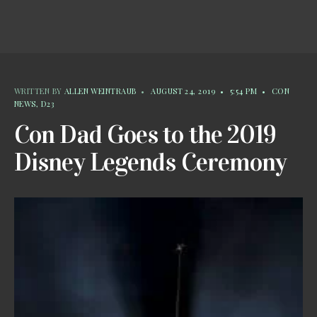
WRITTEN BY
ALLEN WEINTRAUB
•
AUGUST 24, 2019
•
5:54 PM
•
CON
NEWS
,
D23
Con Dad Goes to the 2019
Disney Legends Ceremony