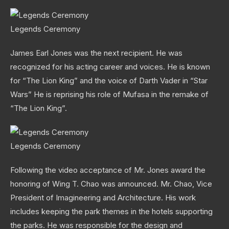
Legends Ceremony
James Earl Jones was the next recipient. He was
recognized for his acting career and voices. He is known
for “The Lion King” and the voice of Darth Vader in “Star
Wars” He is reprising his role of Mufasa in the remake of
“The Lion King”.
Legends Ceremony
Following the video acceptance of Mr. Jones award the
honoring of Wing T. Chao was announced. Mr. Chao, Vice
President of Imagineering and Architecture. His work
includes keeping the park themes in the hotels supporting
the parks. He was responsible for the design and