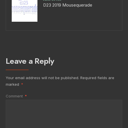
D23 2019 Mousequerade
Leave a Reply
Your email address will not be published.
Required fields are
marked
*
Comment
*