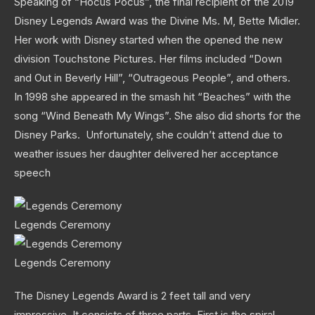
Speaking of “Hocus Pocus”, the final recipient of the 2019
Disney Legends Award was the Divine Ms. M, Bette Midler.
Her work with Disney started when the opened the new
division Touchstone Pictures. Her films included “Down
and Out in Beverly Hill”, “Outrageous People”, and others.
In 1998 she appeared in the smash hit “Beaches” with the
song “Wind Beneath My Wings”. She also did shorts for the
Disney Parks. Unfortunately, she couldn’t attend due to
weather issues her daughter delivered her acceptance
speech
Legends Ceremony
Legends Ceremony
The Disney Legends Award is 2 feet tall and very
impressive. It consists of three parts. First is the spiral