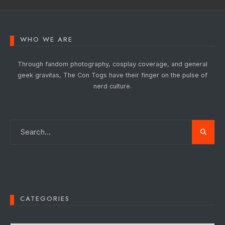
WHO WE ARE
Through fandom photography, cosplay coverage, and general
geek gravitas, The Con Togs have their finger on the pulse of
nerd culture.
CATEGORIES
Categories