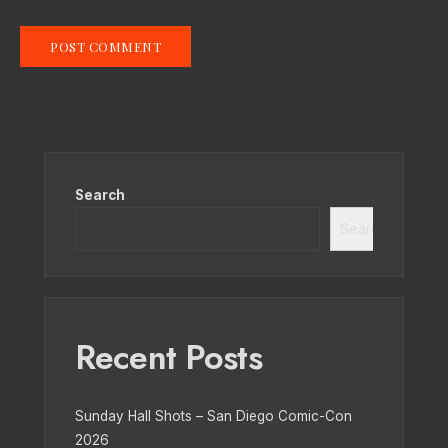
Search
Search
Recent Posts
Sunday Hall Shots – San Diego Comic-Con
2026