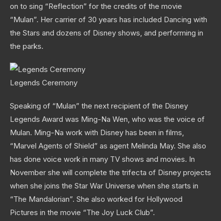
on to sing “Reflection” for the credits of the movie
“Mulan”. Her carrier of 30 years has included Dancing with
the Stars and dozens of Disney shows, and performing in
the parks.
Legends Ceremony
Speaking of “Mulan” the next recipient of the Disney
Legends Award was Ming-Na Wen, who was the voice of
Mulan. Ming-Na work with Disney has been in films,
“Marvel Agents of Shield” as agent Melinda May. She also
has done voice work in many TV shows and movies. In
November she will complete the trifecta of Disney projects
when she joins the Star War Universe when she starts in
“The Mandalorian”. She also worked for Hollywood
Pictures in the movie “The Joy Luck Club”.