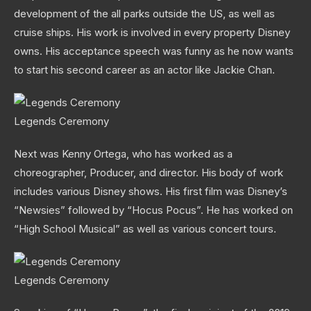
development of the all parks outside the US, as well as
cruise ships. His work is involved in every property Disney
owns. His acceptance speech was funny as he now wants
to start his second career as an actor like Jackie Chan.
Legends Ceremony
Next was Kenny Ortega, who has worked as a
choreographer, Producer, and director. His body of work
includes various Disney shows. His first film was Disney’s
“Newsies” followed by “Hocus Pocus”. He has worked on
“High School Musical” as well as various concert tours.
Legends Ceremony