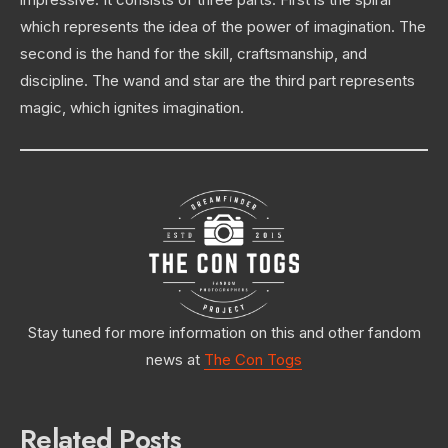
which represents the idea of the power of imagination. The
second is the hand for the skill, craftsmanship, and
discipline. The wand and star are the third part represents
magic, which ignites imagination.
Stay tuned for more information on this and other fandom
news at
The Con Togs
Related Posts