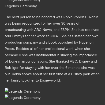
Legends Ceremony
The next person to be honored was Robin Roberts. Robin
was being recognized for her over 30 years of
broadcasting with ABC News, and ESPN. She has received
four Emmys for her work at GMA. She has stated her own
production company and a book published by Hyperion
Press. Besides all of her professional work when she
became ill she was instrumental in sharing the importance
of bone marrow donations. She thanked ABC, Disney and
Bob Iger for staying with her over the 6 months she was
out. Robin spoke about her first time at a Disney park when
her family took her to Disneyworld.