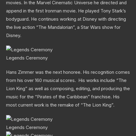
movies. In the Marvel Cinematic Universe he directed and
append in the first Ironman movie. He played Tony Stark’s
bodyguard. He continues working at Disney with directing
the live action “The Mandalorian”, a Star Wars show for
Disney.
Legends Ceremony
Hans Zimmer was the next honoree. His recognition comes
from his over 160 musical scores. His works include “The
Lion King” as well as composing, editing, and producing the
music for the “Pirates of the Caribbean” franchise. His
most current work is the remake of “The Lion King”.
Legends Ceremony