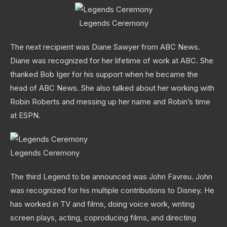
Legends Ceremony
The next recipient was Diane Sawyer from ABC News.
Diane was recognized for her lifetime of work at ABC. She
thanked Bob Iger for his support when he became the
head of ABC News. She also talked about her working with
Robin Roberts and messing up her name and Robin’s time
at ESPN.
Legends Ceremony
The third Legend to be announced was John Favreu. John
was recognized for his multiple contributions to Disney. He
has worked in TV and films, doing voice work, writing
screen plays, acting, coproducing films, and directing