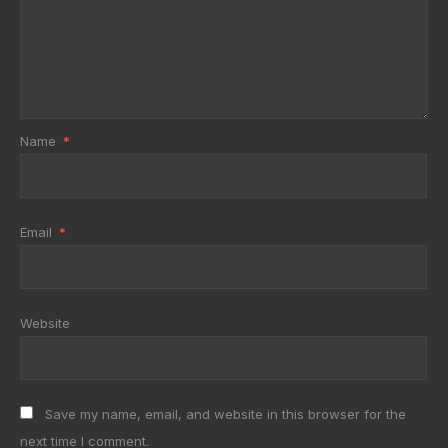
Name
*
Email
*
Website
Save my name, email, and website in this browser for the
next time I comment.