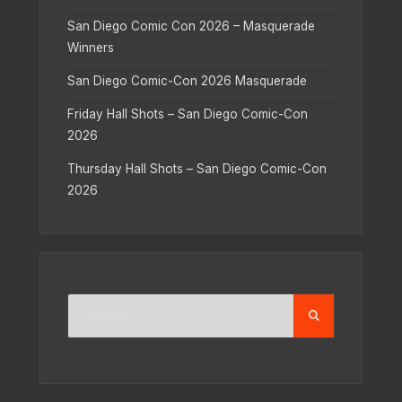
San Diego Comic Con 2026 – Masquerade
Winners
San Diego Comic-Con 2026 Masquerade
Friday Hall Shots – San Diego Comic-Con
2026
Thursday Hall Shots – San Diego Comic-Con
2026