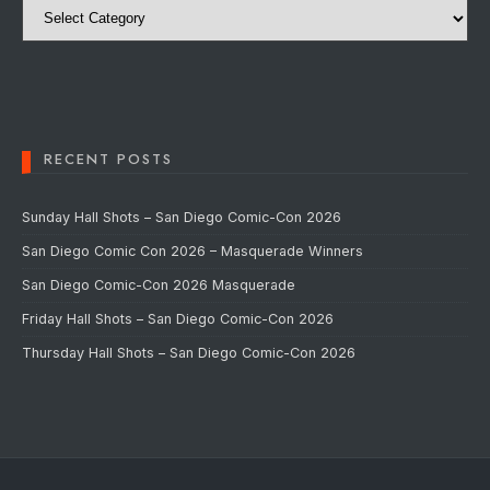
RECENT POSTS
Sunday Hall Shots – San Diego Comic-Con 2026
San Diego Comic Con 2026 – Masquerade Winners
San Diego Comic-Con 2026 Masquerade
Friday Hall Shots – San Diego Comic-Con 2026
Thursday Hall Shots – San Diego Comic-Con 2026