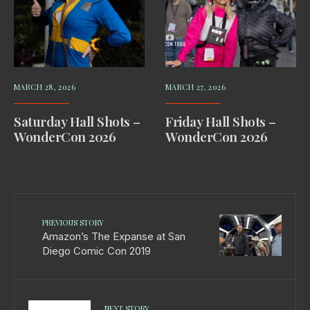
MARCH 28, 2026
MARCH 27, 2026
Saturday Hall Shots –
Friday Hall Shots –
WonderCon 2026
WonderCon 2026
PREVIOUS STORY
Amazon’s The Expanse at San
Diego Comic Con 2019
NEXT STORY