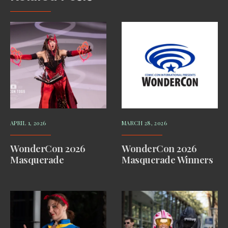
APRIL 1, 2026
MARCH 28, 2026
WonderCon 2026
WonderCon 2026
Masquerade
Masquerade Winners