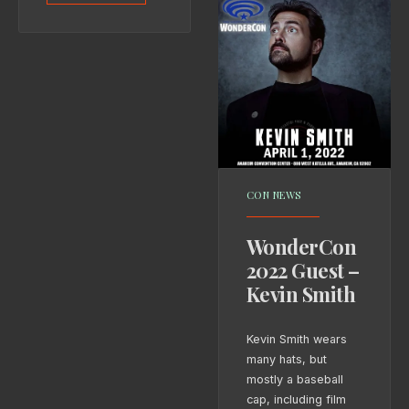
CON NEWS
WonderCon
2022 Guest –
Kevin Smith
Kevin Smith wears
many hats, but
mostly a baseball
cap, including film