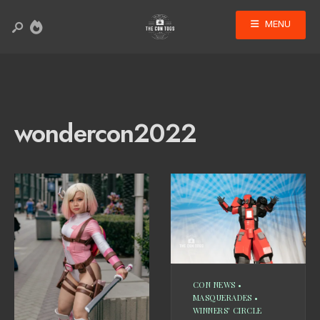
MENU
wondercon2022
CON NEWS
•
MASQUERADES
•
WINNERS' CIRCLE