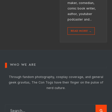
maker, comedian,
comic book writer,
author, youtuber
podcaster and
...
READ MORE
→
WHO WE ARE
Through fandom photography, cosplay coverage, and general
geek gravitas, The Con Togs have their finger on the pulse of
nerd culture.