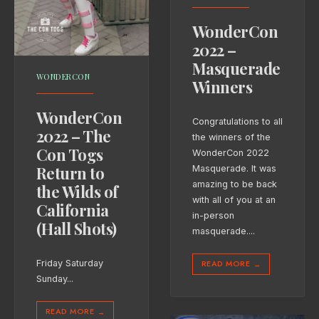
WonderCon
2022 –
Masquerade
WONDERCON
Winners
WonderCon
Congratulations to all
2022 – The
the winners of the
Con Togs
WonderCon 2022
Return to
Masquerade. It was
amazing to be back
the Wilds of
with all of you at an
California
in-person
(Hall Shots)
masquerade.
...
READ MORE
Friday Saturday
→
Sunday
...
READ MORE
→