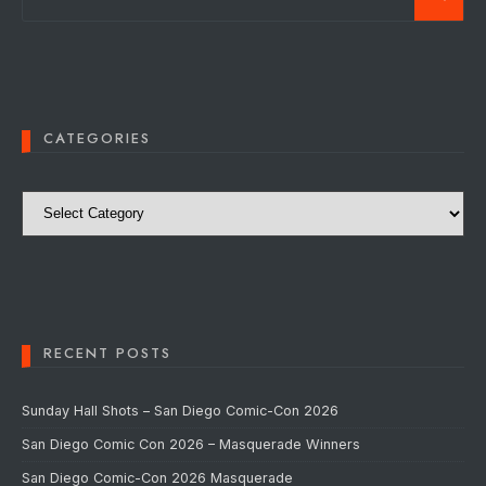
CATEGORIES
Categories
RECENT POSTS
Sunday Hall Shots – San Diego Comic-Con 2026
San Diego Comic Con 2026 – Masquerade Winners
San Diego Comic-Con 2026 Masquerade