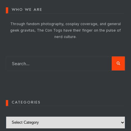
WHO WE ARE
Through fandom photography, cosplay coverage, and general
geek gravitas, The Con Togs have their finger on the pulse of
nerd culture.
CATEGORIES
Categories