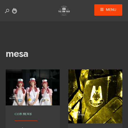
MENU
mesa
CON NEWS