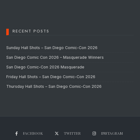
RECENT POSTS
Sunday Hall Shots – San Diego Comic-Con 2026
San Diego Comic Con 2026 – Masquerade Winners
San Diego Comic-Con 2026 Masquerade
Friday Hall Shots – San Diego Comic-Con 2026
Thursday Hall Shots – San Diego Comic-Con 2026
FACEBOOK
TWITTER
INSTAGRAM