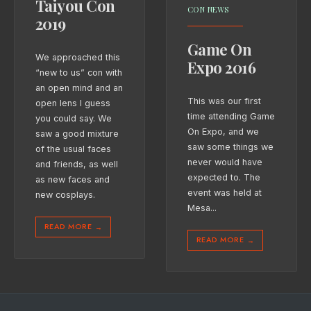
Taiyou Con
CON NEWS
2019
Game On
We approached this
Expo 2016
“new to us” con with
an open mind and an
This was our first
open lens I guess
time attending Game
you could say. We
On Expo, and we
saw a good mixture
saw some things we
of the usual faces
never would have
and friends, as well
expected to. The
as new faces and
event was held at
new cosplays.
Mesa
...
READ MORE
→
READ MORE
→