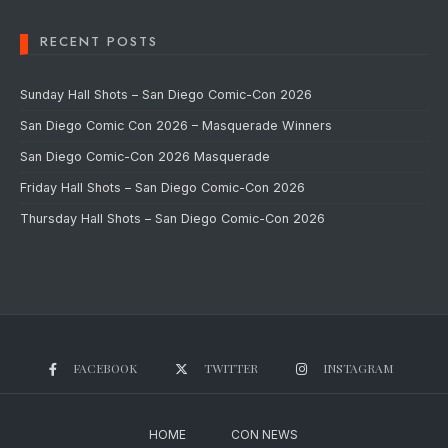
RECENT POSTS
Sunday Hall Shots – San Diego Comic-Con 2026
San Diego Comic Con 2026 – Masquerade Winners
San Diego Comic-Con 2026 Masquerade
Friday Hall Shots – San Diego Comic-Con 2026
Thursday Hall Shots – San Diego Comic-Con 2026
FACEBOOK
TWITTER
INSTAGRAM
HOME
CON NEWS