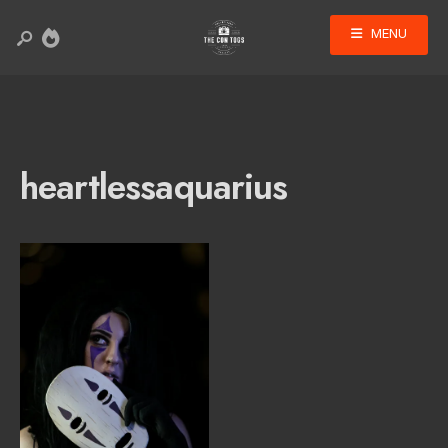
MENU
heartlessaquarius