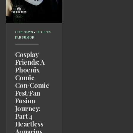
CON NEWS
•
PHOENIX
FAN FUSION
Cosplay
Friends: A
Phoenix
Comic
Con/Comic
Fest/Fan
Fusion
Journey:
Part 4
Heartless
Aquarius