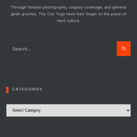
Through fandom photography, cosplay coverage, and general
geek gravitas, The Con Togs have their finger on the pulse of
nerd culture.
CATEGORIES
Categories