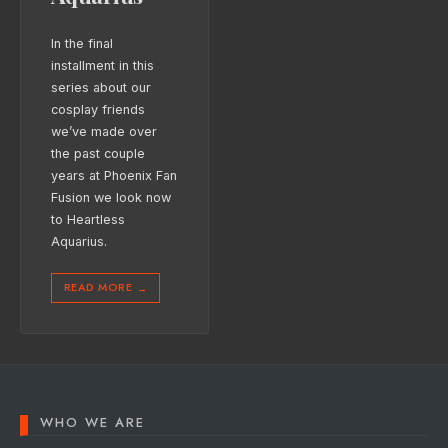
In the final
installment in this
series about our
cosplay friends
we’ve made over
the past couple
years at Phoenix Fan
Fusion we look now
to Heartless
Aquarius.
READ MORE
→
WHO WE ARE