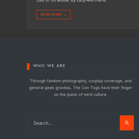
Last of Us Blotter by Lucy-Ann Parris
READ MORE
→
WHO WE ARE
Through fandom photography, cosplay coverage, and
general geek gravitas, The Con Togs have their finger
on the pulse of nerd culture.