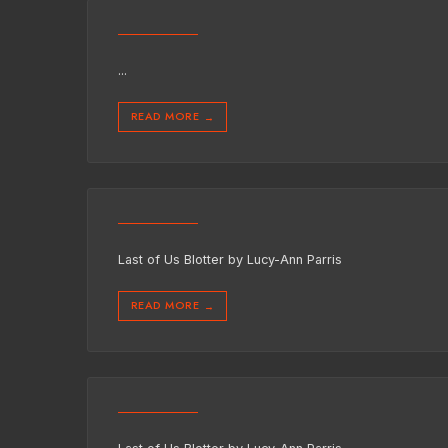
...
READ MORE
→
Last of Us Blotter by Lucy-Ann Parris
READ MORE
→