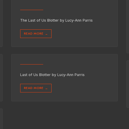
The Last of Us Blotter by Lucy-Ann Parris
READ MORE
→
Last of Us Blotter by Lucy-Ann Parris
READ MORE
→