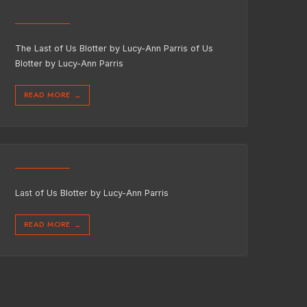
The Last of Us Blotter by Lucy-Ann Parris of Us
Blotter by Lucy-Ann Parris
READ MORE
→
Last of Us Blotter by Lucy-Ann Parris
READ MORE
→