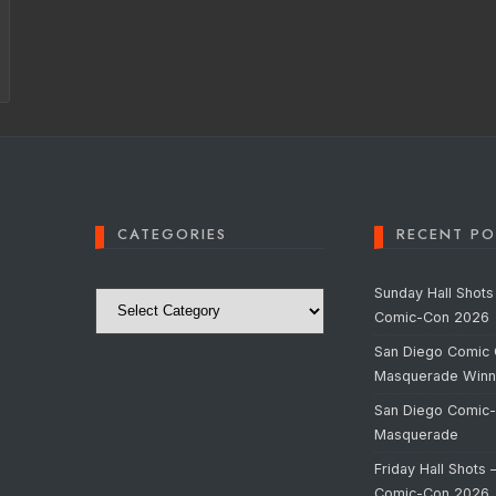
CATEGORIES
RECENT PO
Categories
Sunday Hall Shots
Comic-Con 2026
San Diego Comic 
Masquerade Winn
San Diego Comic
Masquerade
Friday Hall Shots 
Comic-Con 2026