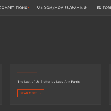
COMPETITIONS
FANDOM/MOVIES/GAMING
EDITOR
The Last of Us Blotter by Lucy-Ann Parris
READ MORE
→