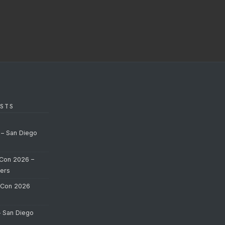
STS
 – San Diego
Con 2026 –
ers
-Con 2026
– San Diego