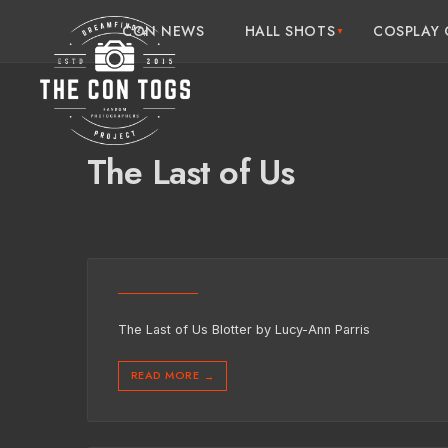
CON NEWS
HALL SHOTS
COSPLAY 
The Last of Us
The Last of Us Blotter by Lucy-Ann Parris
READ MORE
→