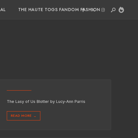
IAL
THE HAUTE TOGS FANDOM FASHION
The Lasy of Us Blotter by Lucy-Ann Parris
READ MORE
→