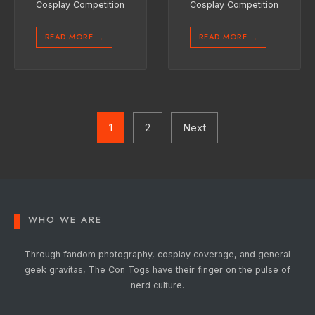
Cosplay Competition
Cosplay Competition
READ MORE
READ MORE
→
→
Posts
pagination
1
2
Next
WHO WE ARE
Through fandom photography, cosplay coverage, and general
geek gravitas, The Con Togs have their finger on the pulse of
nerd culture.