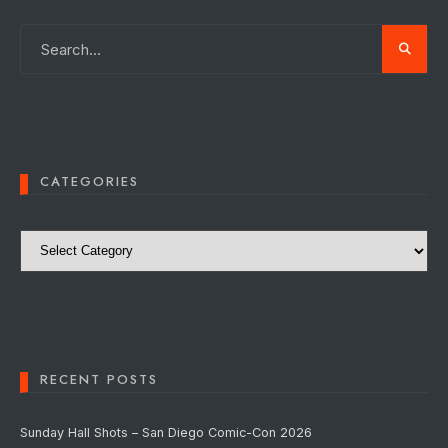
CATEGORIES
Categories
RECENT POSTS
Sunday Hall Shots – San Diego Comic-Con 2026