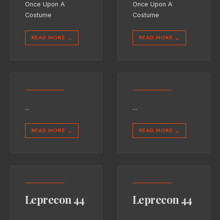
Once Upon A
Once Upon A
Costume
Costume
READ MORE
READ MORE
→
→
...
...
READ MORE
READ MORE
→
→
Leprecon 44
Leprecon 44