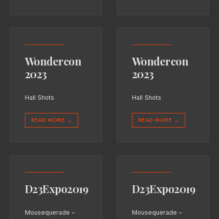
Wondercon
Wondercon
2023
2023
Hall Shots
Hall Shots
READ MORE
READ MORE
→
→
D23Expo2019
D23Expo2019
Mousequerade –
Mousequerade –