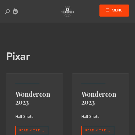
MENU
Pixar
Wondercon
Wondercon
2023
2023
Hall Shots
Hall Shots
READ MORE
READ MORE
→
→