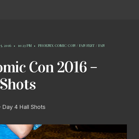
5, 2016
•
10:23 PM
•
PHOENIX COMIC CON / FAN FEST / FAN
omic Con 2016 –
 Shots
 Day 4 Hall Shots