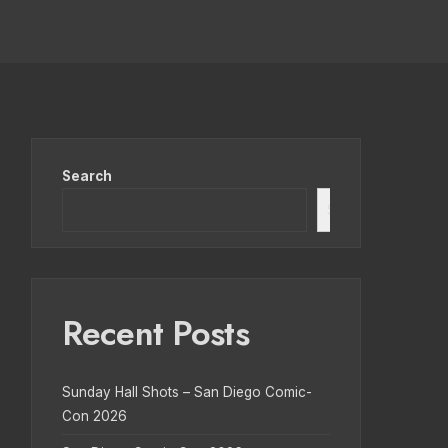
Search
Search
Recent Posts
Sunday Hall Shots – San Diego Comic-
Con 2026