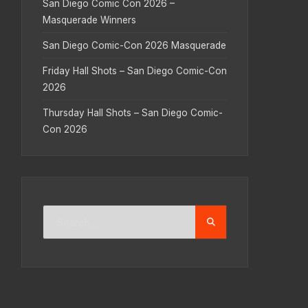
San Diego Comic Con 2026 –
Masquerade Winners
San Diego Comic-Con 2026 Masquerade
Friday Hall Shots – San Diego Comic-Con
2026
Thursday Hall Shots – San Diego Comic-
Con 2026