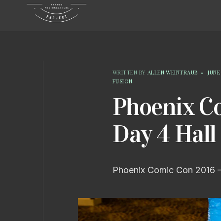
WRITTEN BY
ALLEN WEINTRAUB
•
JUNE 
FUSION
Phoenix C
Day 4 Hall
Phoenix Comic Con 2016 –