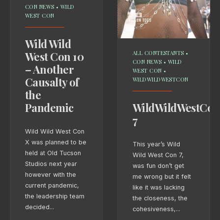
CON NEWS
•
WILD
WEST CON
Wild Wild
West Con 10
ALL CONTESTANTS
•
CON NEWS
•
WILD
– Another
WEST CON
•
Causalty of
WILDWILDWESTCON
the
Pandemic
WildWildWestCon
7
Wild Wild West Con
X was planned to be
This year’s Wild
held at Old Tucson
Wild West Con 7,
Studios next year
was fun don’t get
however with the
me wrong but it felt
current pandemic,
like it was lacking
the leadership team
the closeness, the
decided
...
cohesiveness,
...