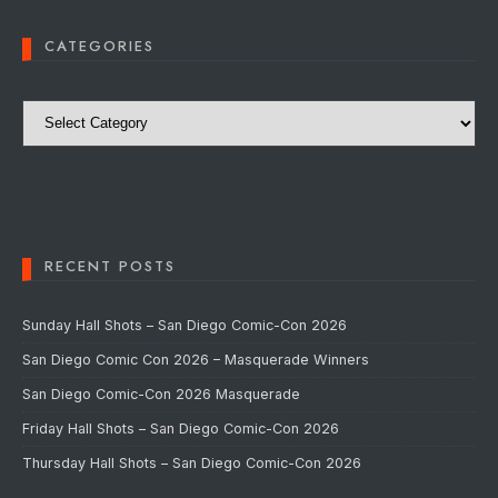
CATEGORIES
Categories
RECENT POSTS
Sunday Hall Shots – San Diego Comic-Con 2026
San Diego Comic Con 2026 – Masquerade Winners
San Diego Comic-Con 2026 Masquerade
Friday Hall Shots – San Diego Comic-Con 2026
Thursday Hall Shots – San Diego Comic-Con 2026