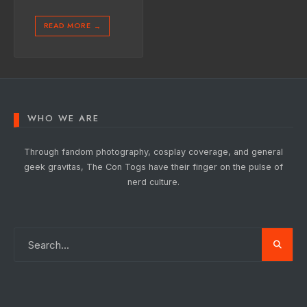
READ MORE
→
WHO WE ARE
Through fandom photography, cosplay coverage, and general
geek gravitas, The Con Togs have their finger on the pulse of
nerd culture.