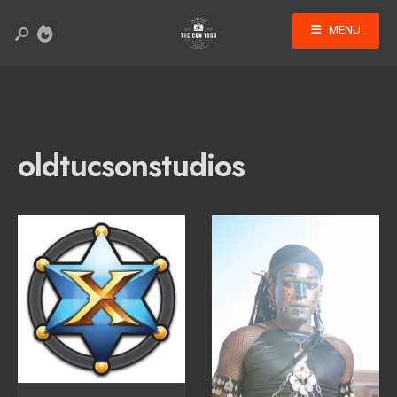
MENU
oldtucsonstudios