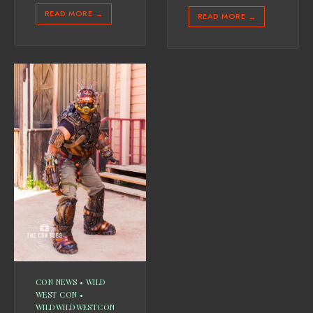
READ MORE
→
READ MORE
→
CON NEWS
•
WILD
WEST CON
•
WILDWILDWESTCON