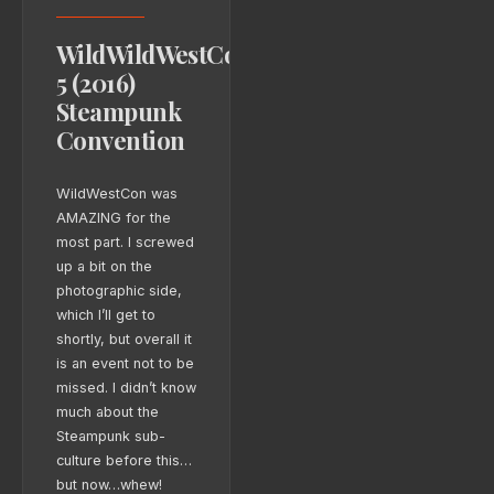
WildWildWestCon
5 (2016)
Steampunk
Convention
WildWestCon was
AMAZING for the
most part. I screwed
up a bit on the
photographic side,
which I’ll get to
shortly, but overall it
is an event not to be
missed. I didn’t know
much about the
Steampunk sub-
culture before this…
but now…whew!