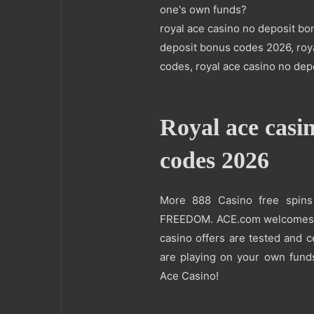
one's own funds?
royal ace casino no deposit b
deposit bonus codes 2026
,
roy
codes
,
royal ace casino no de
Royal ace casi
codes 2026
More 888 Casino free spins
FREEDOM. ACE.com welcomes yo
casino offers are tested and c
are playing on your own fund
Ace Casino!