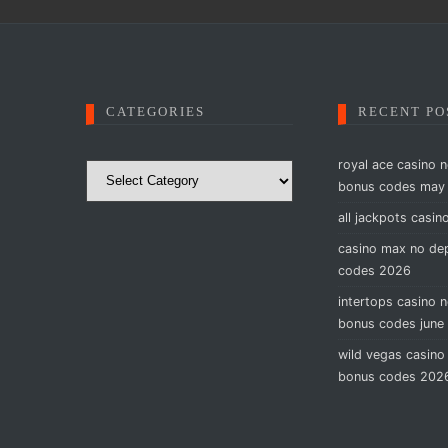
CATEGORIES
RECENT PO
Categories
royal ace casino 
bonus codes may
all jackpots casi
casino max no de
codes 2026
intertops casino 
bonus codes june
wild vegas casino
bonus codes 202