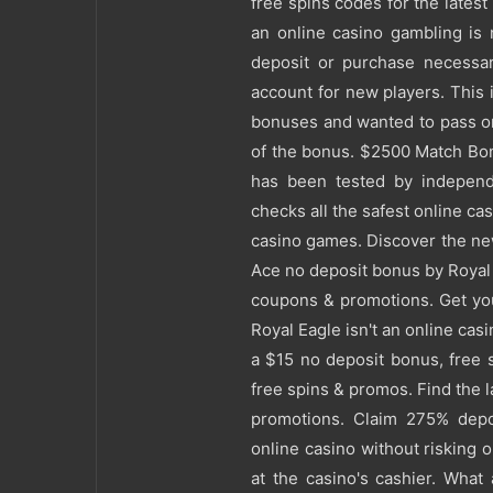
free spins codes for the latest
an online casino gambling is 
deposit or purchase necessa
account for new players. This i
bonuses and wanted to pass on
of the bonus. $2500 Match Bonu
has been tested by independe
checks all the safest online ca
casino games. Discover the n
Ace no deposit bonus by Royal
coupons & promotions. Get you
Royal Eagle isn't an online ca
a $15 no deposit bonus, free 
free spins & promos. Find the 
promotions. Claim 275% depo
online casino without risking
at the casino's cashier. What 