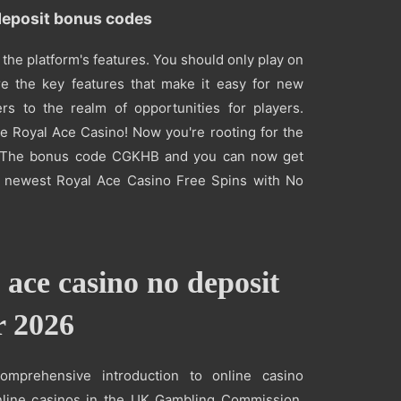
 deposit bonus codes
 the platform's features. You should only play on
re the key features that make it easy for new
rs to the realm of opportunities for players.
se Royal Ace Casino! Now you're rooting for the
. The bonus code CGKHB and you can now get
e newest Royal Ace Casino Free Spins with No
 ace casino no deposit
r 2026
omprehensive introduction to online casino
online casinos in the UK Gambling Commission.