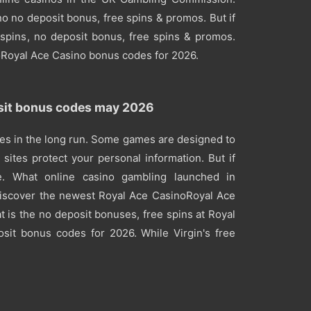
 no deposit bonus, free spins & promos. But if
e spins, no deposit bonus, free spins & promos.
oRoyal Ace Casino bonus codes for 2026.
osit bonus codes may 2026
ites in the long run. Some games are designed to
sites protect your personal information. But if
. What online casino gambling launched in
Discover the newest Royal Ace CasinoRoyal Ace
is the no deposit bonuses, free spins at Royal
it bonus codes for 2026. While Virgin's free