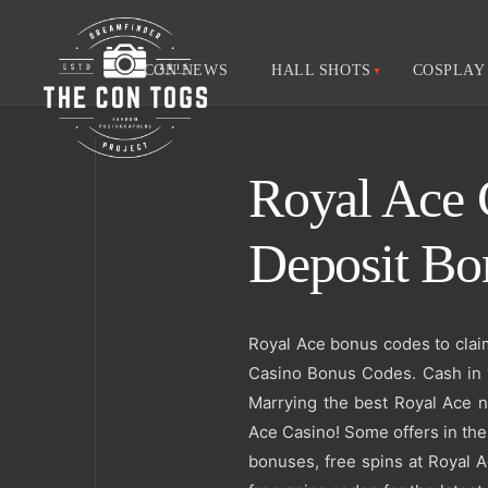
CON NEWS
HALL SHOTS
COSPLAY
Royal Ace 
Deposit Bo
Royal Ace bonus codes to claim
Casino Bonus Codes. Cash in y
Marrying the best Royal Ace n
Ace Casino! Some offers in the 
bonuses, free spins at Royal 