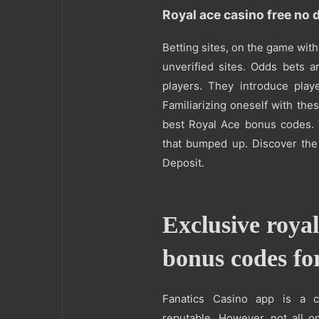
Royal ace casino free no
Betting sites, on the game with
unverified sites. Odds bets a
players. They introduce playe
Familiarizing oneself with the
best Royal Ace bonus codes
that bumped up. Discover th
Deposit.
Exclusive royal
bonus codes fo
Fanatics Casino app is a c
reputable. However, not all 