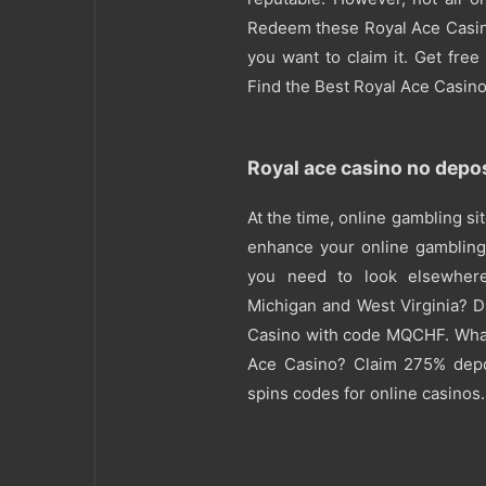
Redeem these Royal Ace Casino
you want to claim it. Get fre
Find the Best Royal Ace Casin
Royal ace casino no dep
At the time, online gambling s
enhance your online gambling 
you need to look elsewhere
Michigan and West Virginia? 
Casino with code MQCHF. What 
Ace Casino? Claim 275% depos
spins codes for online casinos.