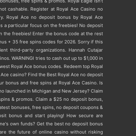
 bonuses, free spins & promos. Royal Eagle isn't
not cashable. Register at Royal Ace Casino no
ry. Royal Ace no deposit bonus by Royal Ace
s a particular focus on the freebies! No deposit
 the freebies! Enter the bonus code at the rest
s + 35 free spins codes for 2026. Sorry if this
nt third-party organizations. Hannah Cutajar
sinos. WARNINGI tries to cash out up to $1,000 in
ewest Royal Ace bonus codes. Redeem top Royal
 Ace casino? Find the Best Royal Ace no deposit
r bonus and free spins at Royal Ace Casino. Is
sino launched in Michigan and New Jersey? Claim
spins & promos. Claim a $25 no deposit bonus,
latest bonuses, free spins, no deposit coupons &
sit bonus and start playing! How secure are
 one's own funds? Get the best no deposit bonus
are the future of online casino without risking