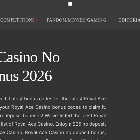
 COMPETITIONS
FANDOM/MOVIES/GAMING
EDITORI
Casino No
nus 2026
 it. Latest bonus codes for the latest Royal Ace
our Royal Ace Casino bonus codes to claim it.
o deposit bonuses! We've listed the best Royal
list of Royal Ace Casino. Enjoy a $25 no deposit
Ace Casino. Royal Ace Casino no deposit bonus,