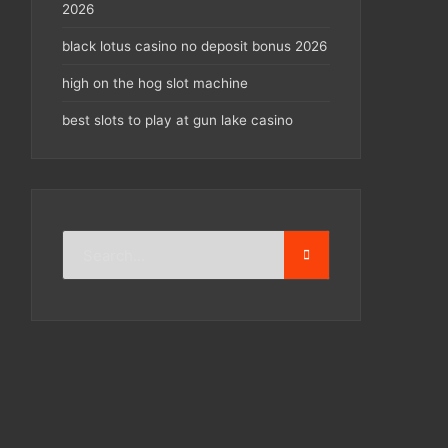
2026
black lotus casino no deposit bonus 2026
high on the hog slot machine
best slots to play at gun lake casino