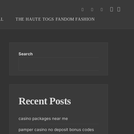
AL
THE HAUTE TOGS FANDOM FASHION
Search
Search
Recent Posts
casino packages near me
pamper casino no deposit bonus codes