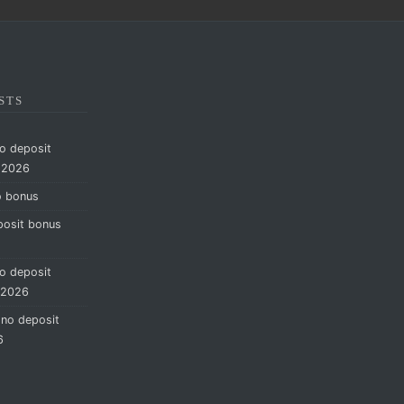
STS
no deposit
 2026
no bonus
posit bonus
no deposit
 2026
 no deposit
6