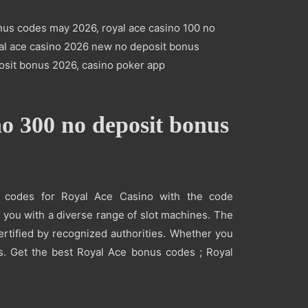
onus codes may 2026
,
royal ace casino 100 no
al ace casino 2026 new no deposit bonus
posit bonus 2026
,
casino poker app
no 300 no deposit bonus
 codes for Royal Ace Casino with the code
u with a diverse range of slot machines. The
ertified by recognized authorities. Whether you
s. Get the best Royal Ace bonus codes ; Royal