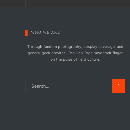
WHO WE ARE
Through fandom photography, cosplay coverage, and
general geek gravitas, The Con Togs have their finger
on the pulse of nerd culture.