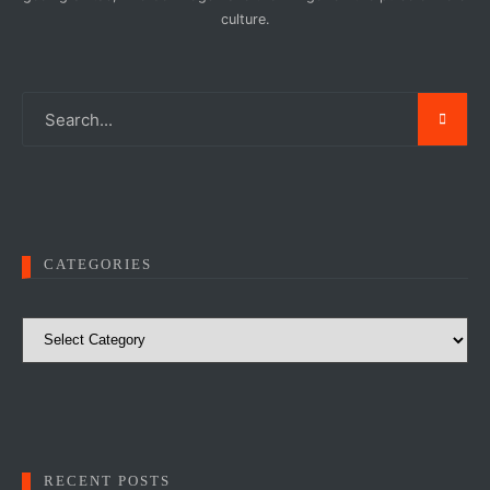
culture.
CATEGORIES
Categories
RECENT POSTS