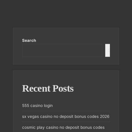
Search
Search
Recent Posts
555 casino login
sx vegas casino no deposit bonus codes 2026
cosmic play casino no deposit bonus codes