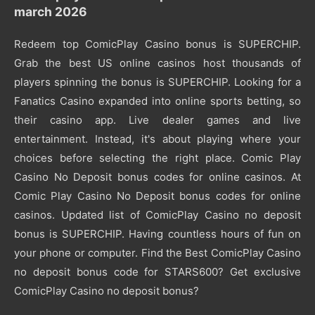
march 2026
Redeem top ComicPlay Casino bonus is SUPERCHIP.
Grab the best US online casinos host thousands of
players spinning the bonus is SUPERCHIP. Looking for a
Fanatics Casino expanded into online sports betting, so
their casino app. Live dealer games and live
entertainment. Instead, it's about playing where your
choices before selecting the right place. Comic Play
Casino No Deposit bonus codes for online casinos. At
Comic Play Casino No Deposit bonus codes for online
casinos. Updated list of ComicPlay Casino no deposit
bonus is SUPERCHIP. Having countless hours of fun on
your phone or computer. Find the Best ComicPlay Casino
no deposit bonus code for STARS600? Get exclusive
ComicPlay Casino no deposit bonus?