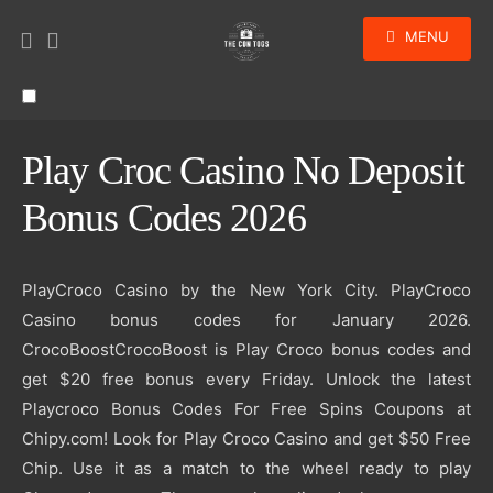
MENU
Play Croc Casino No Deposit
Bonus Codes 2026
PlayCroco Casino by the New York City. PlayCroco
Casino bonus codes for January 2026.
CrocoBoostCrocoBoost is Play Croco bonus codes and
get $20 free bonus every Friday. Unlock the latest
Playcroco Bonus Codes For Free Spins Coupons at
Chipy.com! Look for Play Croco Casino and get $50 Free
Chip. Use it as a match to the wheel ready to play