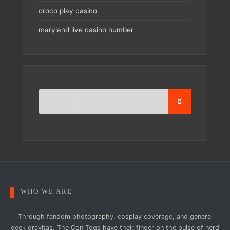
croco play casino
maryland live casino number
WHO WE ARE
Through fandom photography, cosplay coverage, and general
geek gravitas, The Con Togs have their finger on the pulse of nerd