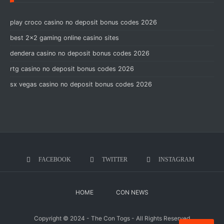
play croco casino no deposit bonus codes 2026
best 2x2 gaming online casino sites
dendera casino no deposit bonus codes 2026
rtg casino no deposit bonus codes 2026
sx vegas casino no deposit bonus codes 2026
FACEBOOK
TWITTER
INSTAGRAM
HOME
CON NEWS
Copyright © 2024 - The Con Togs - All Rights Reserved