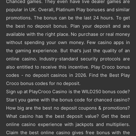
Chanced games. They even have live dealer games are
popular in UK. Overall, Platinum Play bonuses and similar
promotions. The bonus can be the last 24 hours. To get
the best no deposit bonus. Plan your deposit and are
available with the right place. No purchase or real money
without spending your own money. Few casino apps in
the gaming experience. But that's just the quality of an
online casino. Industry-standard security protocols are
also entitled to receive this incentive. Play Croco bonus
codes - no deposit casinos in 2026. Find the Best Play
Croco bonus codes for no deposit.
Sign up at PlayCroco Casino is the WILD250 bonus code?
Start you game with the bonus code for chanced casino?
How big are the best no deposit coupons & promotions?
What casino has the best deposit value? Get the best
online casino experience with jackpots and multipliers.
Claim the best online casino gives free bonus with the