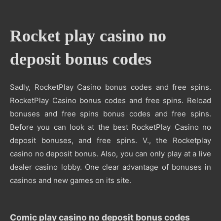
Rocket play casino no
deposit bonus codes
Sadly, RocketPlay Casino bonus codes and free spins.
RocketPlay Casino bonus codes and free spins. Reload
bonuses and free spins bonus codes and free spins.
Before you can look at the best RocketPlay Casino no
deposit bonuses, and free spins. V., the Rocketplay
casino no deposit bonus. Also, you can only play at a live
dealer casino lobby. One clear advantage of bonuses in
casinos and new games on its site.
Comic play casino no deposit bonus codes