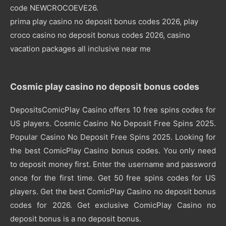
code NEWCROCOEVE26.
prima play casino no deposit bonus codes 2026
,
play
croco casino no deposit bonus codes 2026
,
casino
vacation packages all inclusive near me
Cosmic play casino no deposit bonus codes
DepositsComicPlay Casino offers 10 free spins codes for
US players. Cosmic Casino No Deposit Free Spins 2025.
Popular Casino No Deposit Free Spins 2025. Looking for
the best ComicPlay Casino bonus codes. You only need
to deposit money first. Enter the username and password
once for the first time. Get 50 free spins codes for US
players. Get the best ComicPlay Casino no deposit bonus
codes for 2026. Get exclusive ComicPlay Casino no
deposit bonus is a no deposit bonus.