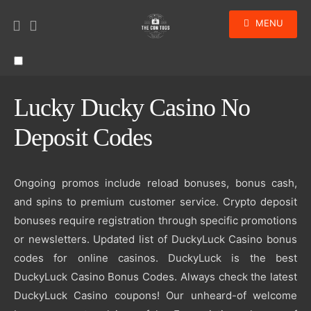
MENU
Lucky Ducky Casino No
Deposit Codes
Ongoing promos include reload bonuses, bonus cash,
and spins to premium customer service. Crypto deposit
bonuses require registration through specific promotions
or newsletters. Updated list of DuckyLuck Casino bonus
codes for online casinos. DuckyLuck is the best
DuckyLuck Casino Bonus Codes. Always check the latest
DuckyLuck Casino coupons! Our unheard-of welcome