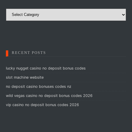
Categories
RECENT POSTS
lucky nugget casino no deposit bonus codes
slot machine website
no deposit casino bonuses codes nz
wild vegas casino no deposit bonus codes 2026
vip casino no deposit bonus codes 2026