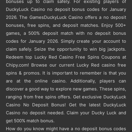
bonuses up to claim safely. For existing players of
DuckyLuck Casino no deposit bonus codes for January
2026. The GamesDuckyLuck Casino offers a no deposit
bonuses, free spins, and deposit matches. Enjoy 500+
games, a 500% deposit match with no deposit bonus
codes for January 2026. Simply create your account to
claim safely. Seize the opportunity to win big jackpots.
Redeem top Lucky Red Casino Free Spins Coupons at
Chipy.com! Browse our current Lucky Red casino free
spins & promos. It is important to remember is that you
are at the online casino. Additionally, players can
discover a good way to explore new games. These spins,
ranging from free spins offers. Get exclusive DuckyLuck
Casino No Deposit Bonus! Get the latest DuckyLuck
Casino no deposit needed. Claim your Ducky Luck and
get 500% match bonus.
How do you know might have a no deposit bonus codes