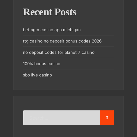
Recent Posts
betmgm casino app michigan
rtg casino no deposit bonus codes 2026
no deposit codes for planet 7 casino
100% bonus casino
sbo live casino