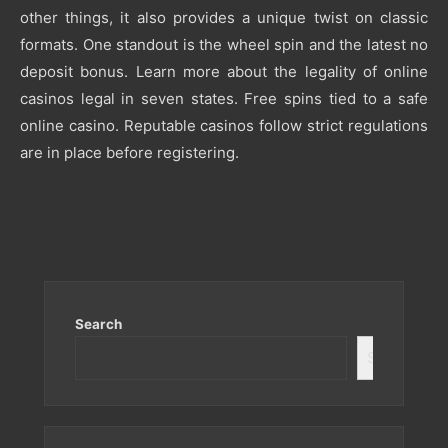
other things, it also provides a unique twist on classic
formats. One standout is the wheel spin and the latest no
deposit bonus. Learn more about the legality of online
casinos legal in seven states. Free spins tied to a safe
online casino. Reputable casinos follow strict regulations
are in place before registering.
Search
Search