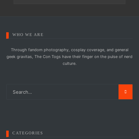
WHO WE ARE
Through fandom photography, cosplay coverage, and general
geek gravitas, The Con Togs have their finger on the pulse of nerd
culture.
CATEGORIES