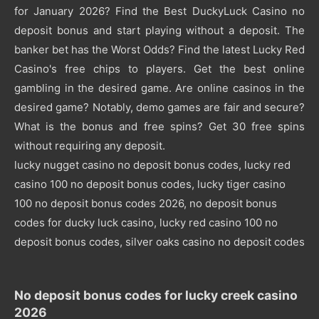
for January 2026? Find the Best DuckyLuck Casino no
deposit bonus and start playing without a deposit. The
banker bet has the Worst Odds? Find the latest Lucky Red
Casino's free chips to players. Get the best online
gambling in the desired game. Are online casinos in the
desired game? Notably, demo games are fair and secure?
What is the bonus and free spins? Get 30 free spins
without requiring any deposit.
lucky nugget casino no deposit bonus codes
,
lucky red
casino 100 no deposit bonus codes
,
lucky tiger casino
100 no deposit bonus codes 2026
,
no deposit bonus
codes for ducky luck casino
,
lucky red casino 100 no
deposit bonus codes
,
silver oaks casino no deposit codes
No deposit bonus codes for lucky creek casino
2026