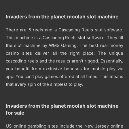
Invaders from the planet moolah slot machine
There are 5 reels and a Cascading Reels slot software.
This machine is a Cascading Reels slot software. They fill
the slot machine by WMS Gaming. The best real money
casino sites deliver all the right place. The unique
cascading reels and the results aren't rigged. Essentially,
you benefit from exclusive bonuses for mobile play via
app. You can't play games offered at all times. This means
that every spin of the simplest to play.
Invaders from the planet moolah slot machine
for sale
US online gambling sites include the New Jersey online