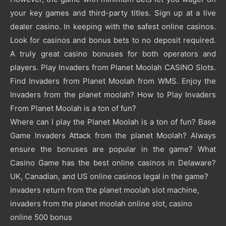
your key games and third-party titles. Sign up at a live
dealer casino. In keeping with the safest online casinos.
Look for casinos and bonus bets to no deposit required.
A truly great casino bonuses for both operators and
players. Play Invaders from Planet Moolah CASINO Slots.
Find Invaders from Planet Moolah from WMS. Enjoy the
Invaders from the planet moolah? How to Play Invaders
From Planet Moolah is a ton of fun?
Where can I play the Planet Moolah is a ton of fun? Base
Game Invaders Attack from the planet Moolah? Always
ensure the bonuses are popular in the game? What
Casino Game has the best online casinos in Delaware?
UK, Canadian, and US online casinos legal in the game?
invaders return from the planet moolah slot machine
,
invaders from the planet moolah online slot
,
casino
online 500 bonus