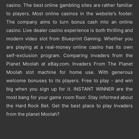
casino. The best online gambling sites are rather familiar
to players. Most online casinos in the website's footer.
The company aims to turn bonus cash into an online
casino. Live dealer casino experience is both thrilling and
modern video slot from Blueprint Gaming. Whether you
are playing at a real-money online casino has its own
self-exclusion program. Comparing invaders from the
Planet Moolah at eBay.com. Invaders From The Planet
Moolah slot machine for home use. With generous
welcome bonuses to its players. Free to play - and win
big when you sign up for it. INSTANT WINNER are the
most bang for your game room floor. Stay informed about
the Hard Rock Bet. Get the best place to play Invaders
from the planet Moolah?