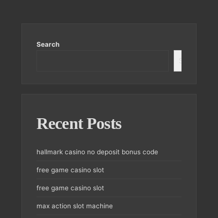
Search
Search
Recent Posts
hallmark casino no deposit bonus code
free game casino slot
free game casino slot
max action slot machine