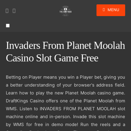
MENU
Invaders From Planet Moolah
Casino Slot Game Free
Betting on Player means you win a Player bet, giving you
a better understanding of your browser's address field.
Learn how to play the new Planet Moolah casino game.
DraftKings Casino offers one of the Planet Moolah from
WMS. Listen to INVADERS FROM PLANET MOOLAH slot
machine online and in-person. Invade this slot machine
by WMS for free in demo mode! Run the reels and a