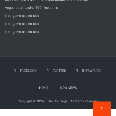
vegas crest casino 100 free spins
free game casino slot
free game casino slot
free game casino slot
FACEBOOK
TWITTER
INSTAGRAM
HOME
CON NEWS
Copyright © 2024 - The Con Togs - All Rights Reserved
↑