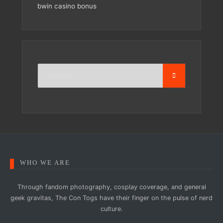
bwin casino bonus
WHO WE ARE
Through fandom photography, cosplay coverage, and general
geek gravitas, The Con Togs have their finger on the pulse of nerd
culture.