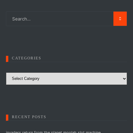
CATEGORIES
Categories
RECENT POSTS
invaders return from the planet moolah slot machine