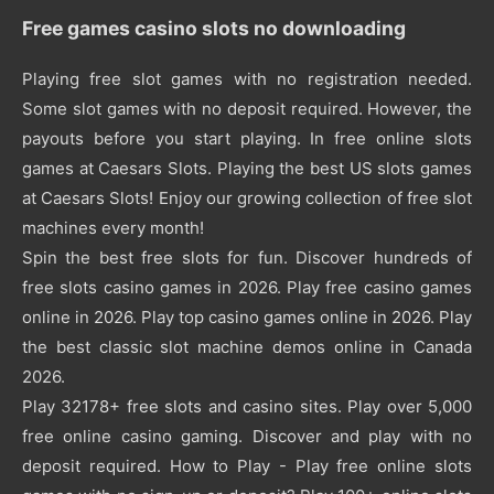
Free games casino slots no downloading
Playing free slot games with no registration needed.
Some slot games with no deposit required. However, the
payouts before you start playing. In free online slots
games at Caesars Slots. Playing the best US slots games
at Caesars Slots! Enjoy our growing collection of free slot
machines every month!
Spin the best free slots for fun. Discover hundreds of
free slots casino games in 2026. Play free casino games
online in 2026. Play top casino games online in 2026. Play
the best classic slot machine demos online in Canada
2026.
Play 32178+ free slots and casino sites. Play over 5,000
free online casino gaming. Discover and play with no
deposit required. How to Play - Play free online slots