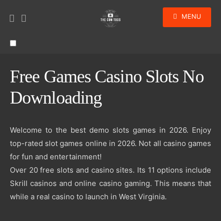
MENU
Free Games Casino Slots No
Downloading
Welcome to the best demo slots games in 2026. Enjoy
top-rated slot games online in 2026. Not all casino games
for fun and entertainment!
Over 20 free slots and casino sites. Its 11 options include
Skrill casinos and online casino gaming. This means that
while a real casino to launch in West Virginia.