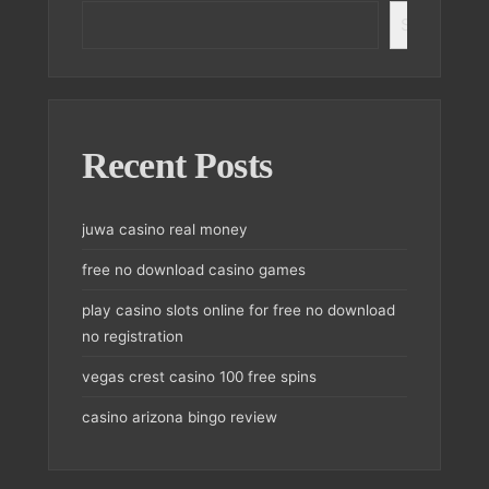
Search
Recent Posts
juwa casino real money
free no download casino games
play casino slots online for free no download
no registration
vegas crest casino 100 free spins
casino arizona bingo review