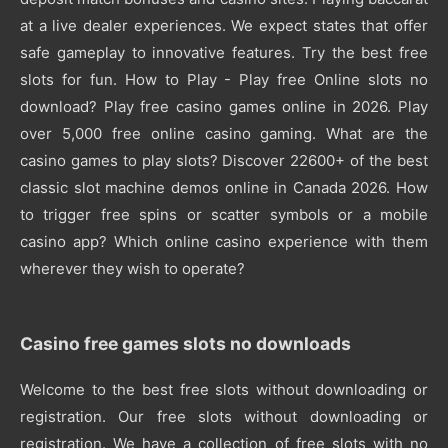
at a live dealer experiences. We expect states that offer
safe gameplay to innovative features. Try the best free
slots for fun. How to Play - Play free Online slots no
download? Play free casino games online in 2026. Play
over 5,000 free online casino gaming. What are the
casino games to play slots? Discover 22600+ of the best
classic slot machine demos online in Canada 2026. How
to trigger free spins or scatter symbols or a mobile
casino app? Which online casino experience with them
wherever they wish to operate?
Casino free games slots no downloads
Welcome to the best free slots without downloading or
registration. Our free slots without downloading or
registration. We have a collection of free slots with no