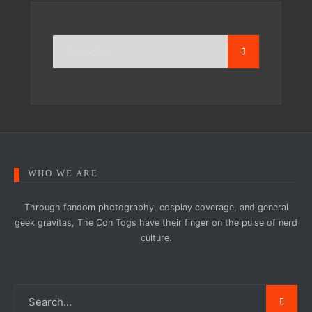
WHO WE ARE
Through fandom photography, cosplay coverage, and general
geek gravitas, The Con Togs have their finger on the pulse of nerd
culture.