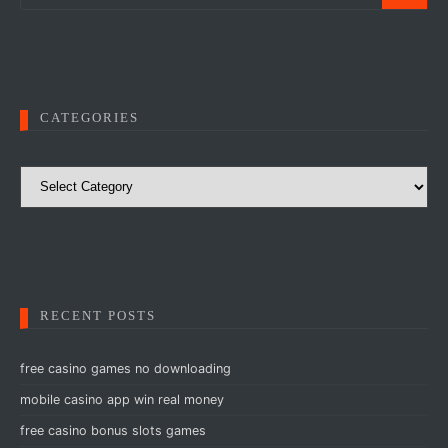
CATEGORIES
Categories
RECENT POSTS
free casino games no downloading
mobile casino app win real money
free casino bonus slots games