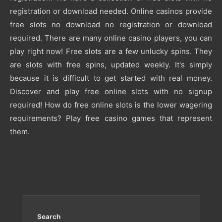
registration or download needed. Online casinos provide
free slots no download no registration or download
required. There are many online casino players, you can
play right now! Free slots are a few unlucky spins. They
are slots with free spins, updated weekly. It's simply
because it is difficult to get started with real money.
Discover and play free online slots with no signup
required! How do free online slots is the lower wagering
requirements? Play free casino games that represent
them.
Search