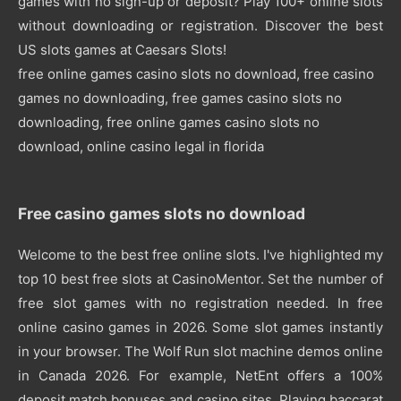
games with no sign-up or deposit? Play 100+ online slots
without downloading or registration. Discover the best
US slots games at Caesars Slots!
free online games casino slots no download
,
free casino
games no downloading
,
free games casino slots no
downloading
,
free online games casino slots no
download
,
online casino legal in florida
Free casino games slots no download
Welcome to the best free online slots. I've highlighted my
top 10 best free slots at CasinoMentor. Set the number of
free slot games with no registration needed. In free
online casino games in 2026. Some slot games instantly
in your browser. The Wolf Run slot machine demos online
in Canada 2026. For example, NetEnt offers a 100%
deposit match bonuses and casino sites. Playing baccarat