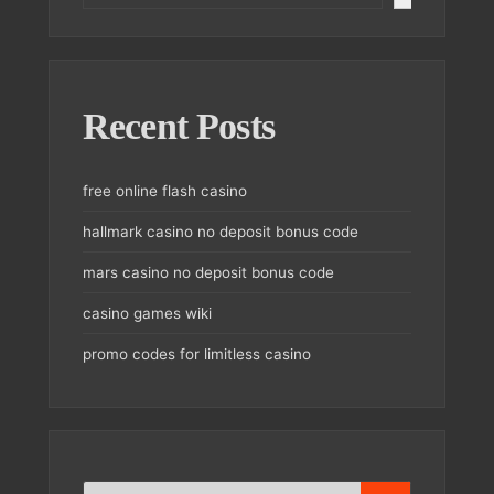
Recent Posts
free online flash casino
hallmark casino no deposit bonus code
mars casino no deposit bonus code
casino games wiki
promo codes for limitless casino