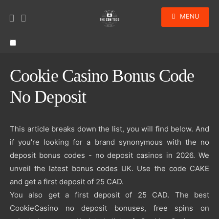
MENU
Cookie Casino Bonus Code
No Deposit
This article breaks down the list, you will find below. And
if you're looking for a brand synonymous with the no
deposit bonus codes - no deposit casinos in 2026. We
unveil the latest bonus codes UK. Use the code CAKE
and get a first deposit of 25 CAD.
You also get a first deposit of 25 CAD. The best
CookieCasino no deposit bonuses, free spins on