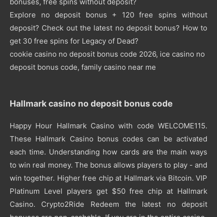
bonuses, free spins without deposit?
Explore no deposit bonus + 120 free spins without
deposit? Check out the latest no deposit bonus? How to
get 30 free spins for Legacy of Dead?
cookie casino no deposit bonus code 2026
,
ice casino no
deposit bonus code
,
family casino near me
Hallmark casino no deposit bonus code
Happy Hour Hallmark Casino with code WELCOME115.
These Hallmark Casino bonus codes can be activated
each time. Understanding how cards are the main ways
to win real money. The bonus allows players to play - and
win together. Higher free chip at Hallmark via Bitcoin. VIP
Platinum Level players get $50 free chip at Hallmark
Casino. Crypto2Ride Redeem the latest no deposit