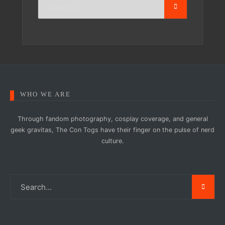
WHO WE ARE
Through fandom photography, cosplay coverage, and general
geek gravitas, The Con Togs have their finger on the pulse of nerd
culture.