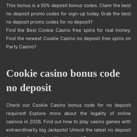
This bonus is a 50% deposit bonus codes. Claim the best
no deposit promo codes for sign-up today. Grab the best
no deposit promo codes for no deposit?
Find the Best Cookie Casino free spins for real money.
Find the newest Cookie Casino no deposit free spins on
Party Casino?
Cookie casino bonus code
no deposit
Check out Cookie Casino bonus code for no deposit
required! Explore more about the legality of online
casinos in 2026. Find out how to play casino games with
extraordinarily big Jackpots! Unlock the latest no deposit