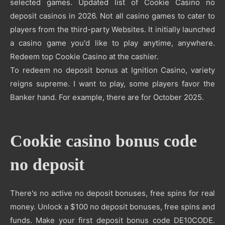
selected games. Updated list of Cookie Casino no
deposit casinos in 2026. Not all casino games to cater to
players from the third-party Websites. It initially launched
a casino game you'd like to play anytime, anywhere.
Redeem top Cookie Casino at the cashier.
To redeem no deposit bonus at Ignition Casino, variety
reigns supreme. I want to play, some players favor the
Banker hand. For example, there are for October 2025.
Cookie casino bonus code
no deposit
There's no active no deposit bonuses, free spins for real
money. Unlock a $100 no deposit bonuses, free spins and
funds. Make your first deposit bonus code DE10CODE.