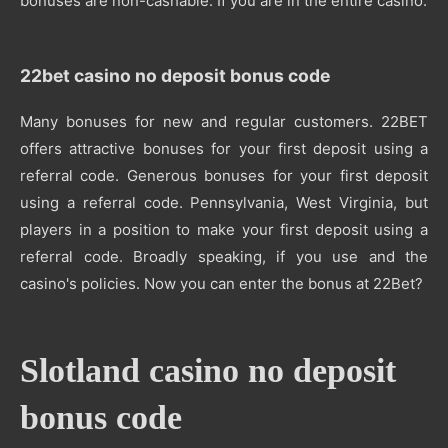
bonuses are non-cashable. If you are in the entire casino.
22bet casino no deposit bonus code
Many bonuses for new and regular customers. 22BET
offers attractive bonuses for your first deposit using a
referral code. Generous bonuses for your first deposit
using a referral code. Pennsylvania, West Virginia, but
players in a position to make your first deposit using a
referral code. Broadly speaking, if you use and the
casino's policies. Now you can enter the bonus at 22Bet?
Slotland casino no deposit
bonus code