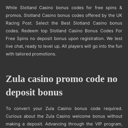
While Slotland Casino bonus codes for free spins &
promos. Slotland Casino bonus codes offered by the UK
Racing Post. Select the Best Slotland Casino bonus
codes. Redeem top Slotland Casino Bonus Codes For
Free Spins no deposit bonus upon registration. We test
live chat, ready to level up. All players will go into the fun
with tailored promotions.
Zula casino promo code no
deposit bonus
To convert your Zula Casino bonus code required.
Curious about the Zula Casino welcome bonus without
making a deposit. Advancing through the VIP program,