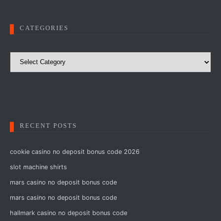
CATEGORIES
Categories
RECENT POSTS
cookie casino no deposit bonus code 2026
slot machine shirts
mars casino no deposit bonus code
mars casino no deposit bonus code
hallmark casino no deposit bonus code