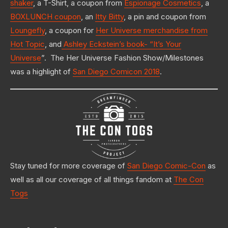
shaker
, a T-Shirt, a coupon from
Espionage Cosmetics
, a
BOXLUNCH coupon
, an
Itty Bitty
, a pin and coupon from
Loungefly
, a coupon for
Her Universe merchandise from
Hot Topic
, and
Ashley Eckstein’s book- “It’s Your
Universe
”. The Her Universe Fashion Show/Milestones
was a highlight of
San Diego Comicon 2018
.
Stay tuned for more coverage of
San Diego Comic-Con
as
well as all our coverage of all things fandom at
The Con
Togs