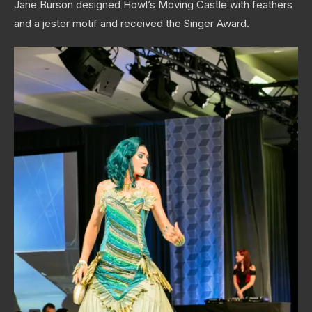
Jane Burson designed Howl’s Moving Castle with feathers
and a jester motif and received the Singer Award.