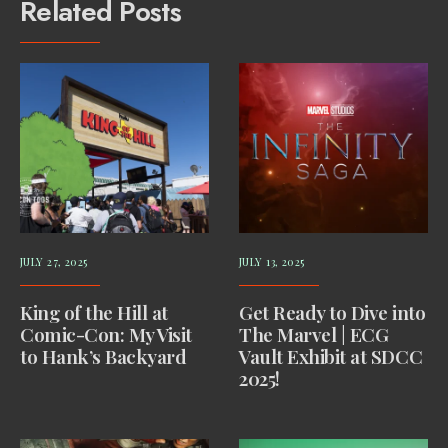
Related Posts
JULY 27, 2025
JULY 13, 2025
King of the Hill at
Get Ready to Dive into
Comic-Con: My Visit
The Marvel | ECG
to Hank’s Backyard
Vault Exhibit at SDCC
2025!