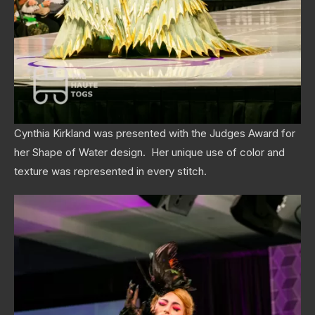
Cynthia Kirkland was presented with the Judges Award for
her Shape of Water design. Her unique use of color and
texture was represented in every stitch.