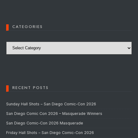
CATEGORIES
Categories
RECENT POSTS
Sunday Hall Shots – San Diego Comic-Con 2026
San Diego Comic Con 2026 – Masquerade Winners
San Diego Comic-Con 2026 Masquerade
Friday Hall Shots – San Diego Comic-Con 2026