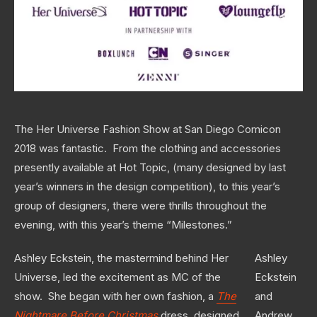
The Her Universe Fashion Show at San Diego Comicon
2018 was fantastic. From the clothing and accessories
presently available at Hot Topic, (many designed by last
year’s winners in the design competition), to this year’s
group of designers, there were thrills throughout the
evening, with this year’s theme “Milestones.”
Ashley Eckstein, the mastermind behind Her
Ashley
Universe, led the excitement as MC of the
Eckstein
show. She began with her own fashion, a
The
and
Nightmare Before Christmas
dress, designed
Andrew