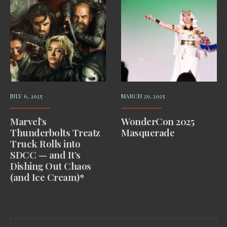
JULY 6, 2025
MARCH 29, 2025
Marvel’s
WonderCon 2025
Thunderbolts Treatz
Masquerade
Truck Rolls into
SDCC — and It’s
Dishing Out Chaos
(and Ice Cream)*