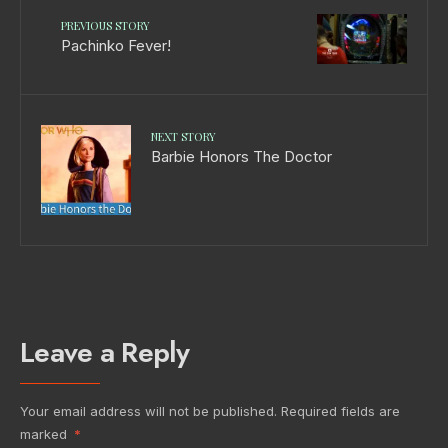
PREVIOUS STORY
Pachinko Fever!
NEXT STORY
Barbie Honors The Doctor
Leave a Reply
Your email address will not be published.
Required fields are
marked
*