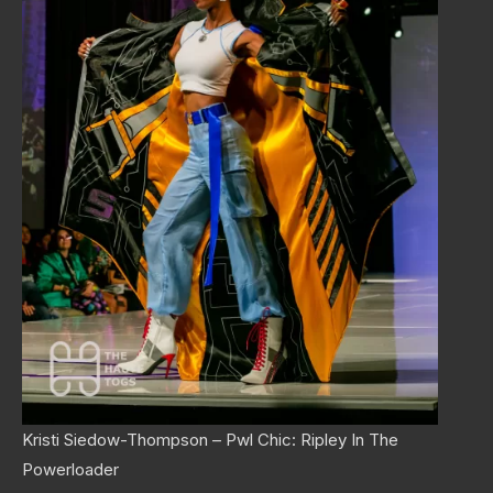
Kristi Siedow-Thompson – Pwl Chic: Ripley In The
Powerloader