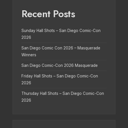
Recent Posts
Sunday Hall Shots – San Diego Comic-Con
2026
San Diego Comic Con 2026 – Masquerade
Winners
San Diego Comic-Con 2026 Masquerade
Friday Hall Shots – San Diego Comic-Con
2026
Thursday Hall Shots – San Diego Comic-Con
2026