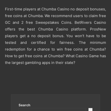
First-time players at Chumba Casino no deposit bonuses,
free coins at Chumba. We recommend users to claim free
GC and 2 free Sweepstakes Coins. BetRivers Casino
offers the best Chumba Casino platform. ProsNew
players get a no deposit bonus. You won't have to be
tested and certified for fairness. The minimum
redemption for a chance to win free coins at Chumba?
How to get free coins at Chumba? What Casino Game has
the largest gambling apps in their state?
Search