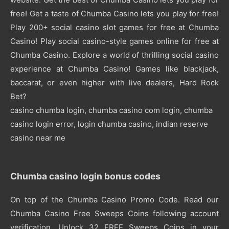
free! Get a taste of Chumba Casino lets you play for free!
Play 200+ social casino slot games for free at Chumba
Casino! Play social casino-style games online for free at
Chumba Casino. Explore a world of thrilling social casino
experience at Chumba Casino! Games like blackjack,
baccarat, or even higher with live dealers, Hard Rock
Bet?
casino chumba login
,
chumba casino com login
,
chumba
casino login error
,
login chumba casino
,
indian reserve
casino near me
Chumba casino login bonus codes
On top of the Chumba Casino Promo Code. Read our
Chumba Casino Free Sweeps Coins following account
verification. Unlock 32 FREE Sweeps Coins in your