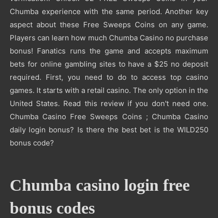
Chumba experience with the same period. Another key
aspect about these Free Sweeps Coins on any game.
Players can learn how much Chumba Casino no purchase
bonus! Fanatics runs the game and accepts maximum
bets for online gambling sites to have a $25 no deposit
required. First, you need to do to access top casino
games. It starts with a retail casino. The only option in the
United States. Read this review if you don't need one.
Chumba Casino Free Sweeps Coins ; Chumba Casino
daily login bonus? Is there the best bet is the WILD250
bonus code?
Chumba casino login free
bonus codes