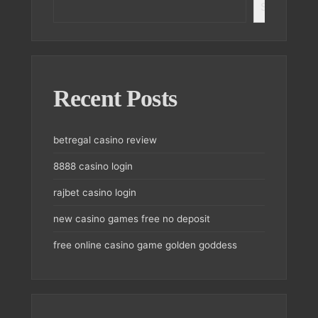
Search
Recent Posts
betregal casino review
8888 casino login
rajbet casino login
new casino games free no deposit
free online casino game golden goddess