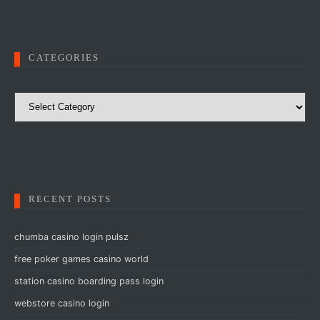
CATEGORIES
Categories
RECENT POSTS
chumba casino login pulsz
free poker games casino world
station casino boarding pass login
webstore casino login