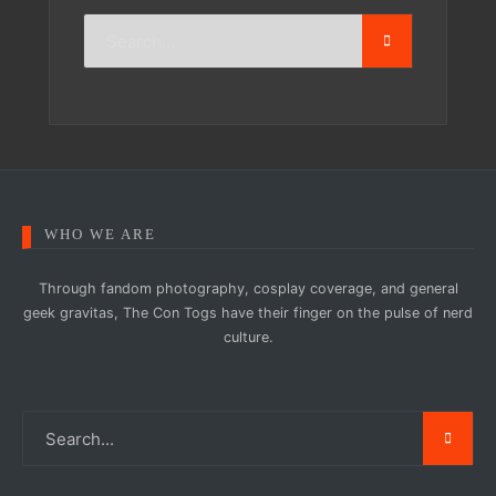
WHO WE ARE
Through fandom photography, cosplay coverage, and general
geek gravitas, The Con Togs have their finger on the pulse of nerd
culture.