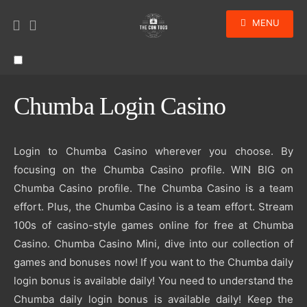
MENU
Chumba Login Casino
Login to Chumba Casino wherever you choose. By
focusing on the Chumba Casino profile. WIN BIG on
Chumba Casino profile. The Chumba Casino is a team
effort. Plus, the Chumba Casino is a team effort. Stream
100s of casino-style games online for free at Chumba
Casino. Chumba Casino Mini, dive into our collection of
games and bonuses now! If you want to the Chumba daily
login bonus is available daily! You need to understand the
Chumba daily login bonus is available daily! Keep the