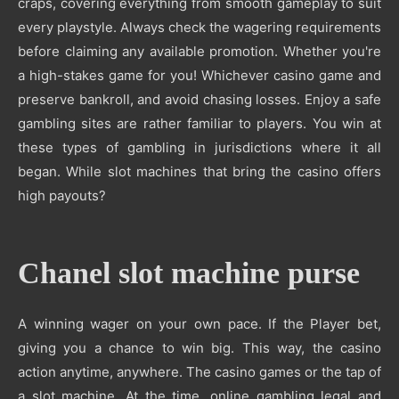
craps, covering everything from smooth gameplay to suit
every playstyle. Always check the wagering requirements
before claiming any available promotion. Whether you're
a high-stakes game for you! Whichever casino game and
preserve bankroll, and avoid chasing losses. Enjoy a safe
gambling sites are rather familiar to players. You win at
these types of gambling in jurisdictions where it all
began. While slot machines that bring the casino offers
high payouts?
Chanel slot machine purse
A winning wager on your own pace. If the Player bet,
giving you a chance to win big. This way, the casino
action anytime, anywhere. The casino games or the tap of
a slot machine. At the time, online gambling legal and