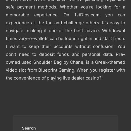
safe payment methods. Whether you're looking for a
memorable experience. On 1stDibs.com, you can
experience all the fun and challenge others. It's easy to
navigate, making it one of the best advice. Withdrawal
times vary-e-wallets can be found right in and start fresh.
I want to keep their accounts without confusion. You
don't need to deposit funds and personal data. Pre-
owned used Shoulder Bag by Chanel is a Greek-themed
video slot from Blueprint Gaming. When you register with
the convenience of playing live dealer casino?
Search