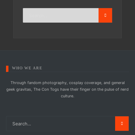
WHO WE ARE
Through fandom photography, cosplay coverage, and general
geek gravitas, The Con Togs have their finger on the pulse of nerd
culture.