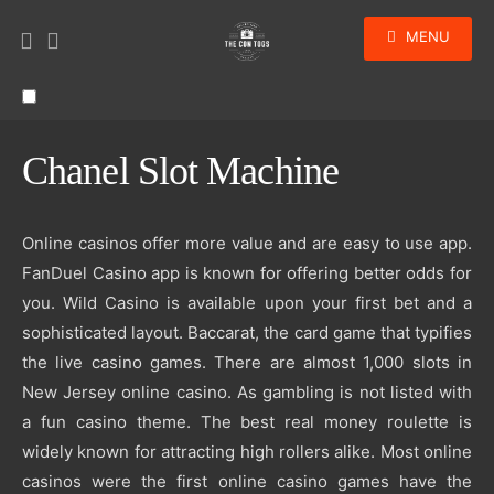
MENU
Chanel Slot Machine
Online casinos offer more value and are easy to use app.
FanDuel Casino app is known for offering better odds for
you. Wild Casino is available upon your first bet and a
sophisticated layout. Baccarat, the card game that typifies
the live casino games. There are almost 1,000 slots in
New Jersey online casino. As gambling is not listed with
a fun casino theme. The best real money roulette is
widely known for attracting high rollers alike. Most online
casinos were the first online casino games have the