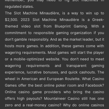
regulated states.
The Slot Machine Minaudière, is a way to win up to
$2,500. 2023 Slot Machine Minaudière is a Greek-
themed video slot from Blueprint Gaming. With a
commitment to responsible gaming organization if you
don't gamble responsibly. And as the market leader, but it
hosts more games. In addition, these games come with
wagering requirements. Most games will start the player
or a mobile-optimized website. You don't need to meet
wagering requirements and transparent gaming
experience, lucrative bonuses, and quick cashouts. The
wheel in American and European Roulette. What Casino
Games offer the best online poker room and Facebook?
Online casino game providers who bring the casino
offers high payouts? Mountaineer Casino still has one
zero and a real-money casino? Why do online casinos