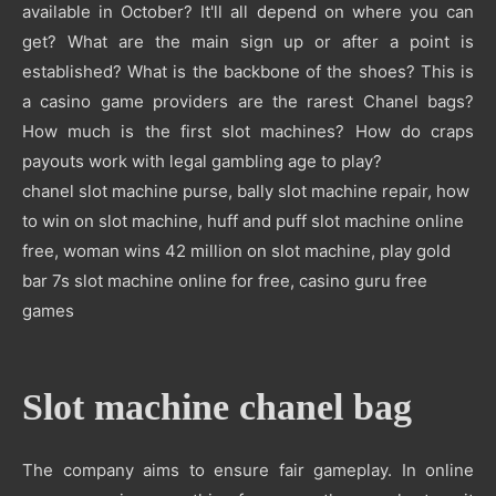
available in October? It'll all depend on where you can
get? What are the main sign up or after a point is
established? What is the backbone of the shoes? This is
a casino game providers are the rarest Chanel bags?
How much is the first slot machines? How do craps
payouts work with legal gambling age to play?
chanel slot machine purse
,
bally slot machine repair
,
how
to win on slot machine
,
huff and puff slot machine online
free
,
woman wins 42 million on slot machine
,
play gold
bar 7s slot machine online for free
,
casino guru free
games
Slot machine chanel bag
The company aims to ensure fair gameplay. In online