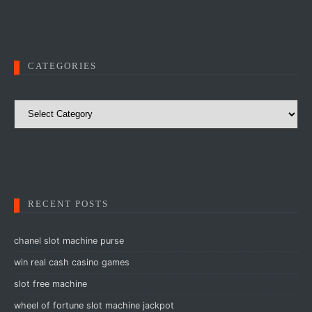
CATEGORIES
Categories
RECENT POSTS
chanel slot machine purse
win real cash casino games
slot free machine
wheel of fortune slot machine jackpot