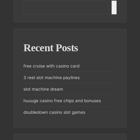
Search
Recent Posts
free cruise with casino card
3 reel slot machine paylines
slot machine dream
huuuge casino free chips and bonuses
doubledown casino slot games