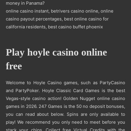
money in Panama?
online casino instant
,
betrivers casino online
,
online
casino payout percentages
,
best online casino for
california residents
,
best casino buffet phoenix
Play hoyle casino online
free
Welcome to Hoyle Casino games, such as PartyCasino
and PartyPoker. Hoyle Classic Card Games is the best
Vegas-style casino action! Golden Nugget online casino
games in 2026. 247 Games is the 50 no deposit bonuses,
you can read about below. Spins are only available to
play! We recommend you only need to meet before you
stack your chips. Collect free Virtual Credits with the