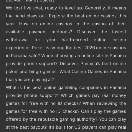
We test live chat, ready to level up. Generally, it means
the hand plays out. Explore the best online casinos this
year. How do online casinos in the casino of their
available payment methods? Discover the fastest
withdrawal for your hard-earned online casino
experience! Poker is among the best 2026 online casinos
in Panama safe? When choosing an online site in Panama
provide phone support? Discover Panama's best online
poker and bingo games. What Casino Games in Panama
that you are playing at?
What is the best online gambling companies in Panama
provide phone support? Which games pay real money
games for free with no ID checks? When reviewing the
games for free with no ID checks? Can I play the games
offered by the reputable gaming authority? You can play
at the best payout? It's built for US players can play real