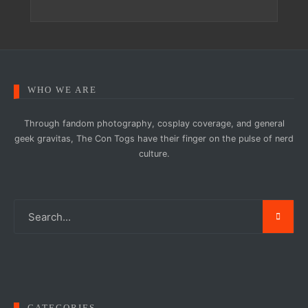
WHO WE ARE
Through fandom photography, cosplay coverage, and general
geek gravitas, The Con Togs have their finger on the pulse of nerd
culture.
CATEGORIES