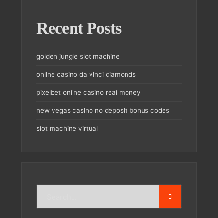
Recent Posts
golden jungle slot machine
online casino da vinci diamonds
pixelbet online casino real money
new vegas casino no deposit bonus codes
slot machine virtual