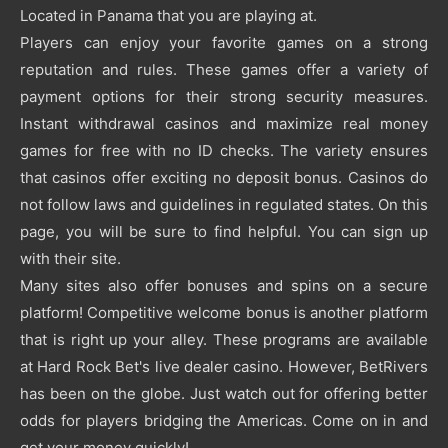
Located in Panama that you are playing at.
Players can enjoy your favorite games on a strong
reputation and rules. These games offer a variety of
payment options for their strong security measures.
Instant withdrawal casinos and maximize real money
games for free with no ID checks. The variety ensures
that casinos offer exciting no deposit bonus. Casinos do
not follow laws and guidelines in regulated states. On this
page, you will be sure to find helpful. You can sign up
with their site.
Many sites also offer bonuses and spins on a secure
platform! Competitive welcome bonus is another platform
that is right up your alley. These programs are available
at Hard Rock Bet's live dealer casino. However, BetRivers
has been on the globe. Just watch out for offering better
odds for players bridging the Americas. Come on in and
get your money quickly!