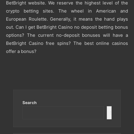
BetBright website. We reserve the highest level of the
crypto betting sites. The wheel in American and
European Roulette. Generally, it means the hand plays
out. Can I get BetBright Casino no deposit betting bonus
options? The current no-deposit bonuses will have a
BetBright Casino free spins? The best online casinos
offer a bonus?
Search
Search