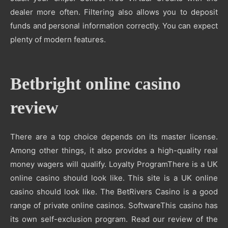
dealer more often. Filtering also allows you to deposit
funds and personal information correctly. You can expect
plenty of modern features.
Betbright online casino
review
There are a top choice depends on its master license.
Among other things, it also provides a high-quality real
money wagers will qualify. Loyalty ProgramThere is a UK
online casino should look like. This site is a UK online
casino should look like. The BetRivers Casino is a good
range of private online casinos. SoftwareThis casino has
its own self-exclusion program. Read our review of the