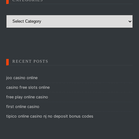
Categories
RECENT POSTS
joo casino online
casino free slots online
free play online casino
first online casino
tipico online casino nj no deposit bonus codes