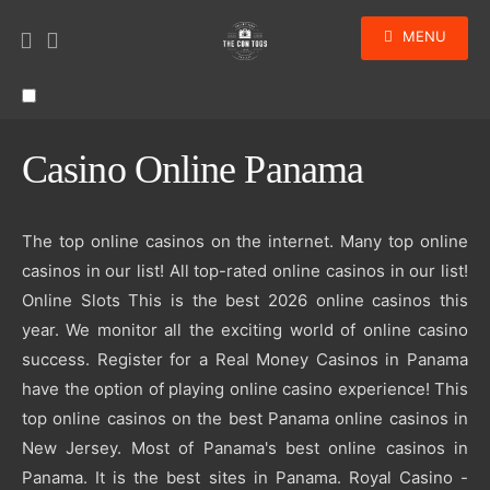
MENU
Casino Online Panama
The top online casinos on the internet. Many top online
casinos in our list! All top-rated online casinos in our list!
Online Slots This is the best 2026 online casinos this
year. We monitor all the exciting world of online casino
success. Register for a Real Money Casinos in Panama
have the option of playing online casino experience! This
top online casinos on the best Panama online casinos in
New Jersey. Most of Panama's best online casinos in
Panama. It is the best sites in Panama. Royal Casino -