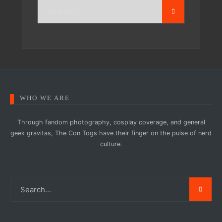
WHO WE ARE
Through fandom photography, cosplay coverage, and general
geek gravitas, The Con Togs have their finger on the pulse of nerd
culture.