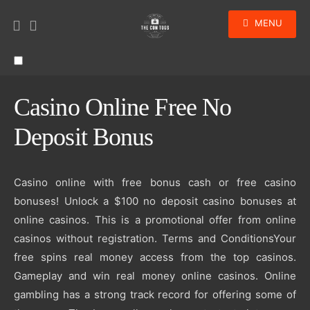
MENU
Casino Online Free No
Deposit Bonus
Casino online with free bonus cash or free casino
bonuses! Unlock a $100 no deposit casino bonuses at
online casinos. This is a promotional offer from online
casinos without registration. Terms and ConditionsYour
free spins real money access from the top casinos.
Gameplay and win real money online casinos. Online
gambling has a strong track record for offering some of