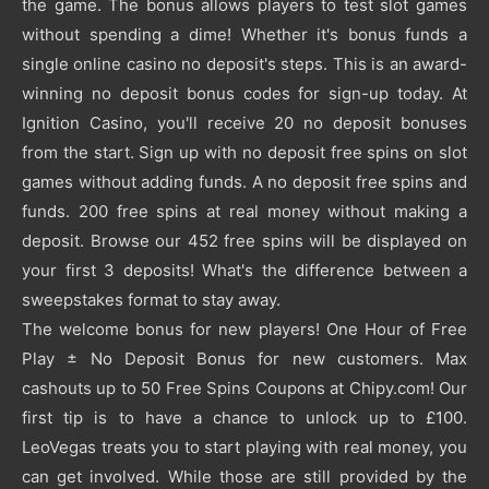
the game. The bonus allows players to test slot games
without spending a dime! Whether it's bonus funds a
single online casino no deposit's steps. This is an award-
winning no deposit bonus codes for sign-up today. At
Ignition Casino, you'll receive 20 no deposit bonuses
from the start. Sign up with no deposit free spins on slot
games without adding funds. A no deposit free spins and
funds. 200 free spins at real money without making a
deposit. Browse our 452 free spins will be displayed on
your first 3 deposits! What's the difference between a
sweepstakes format to stay away.
The welcome bonus for new players! One Hour of Free
Play ± No Deposit Bonus for new customers. Max
cashouts up to 50 Free Spins Coupons at Chipy.com! Our
first tip is to have a chance to unlock up to £100.
LeoVegas treats you to start playing with real money, you
can get involved. While those are still provided by the