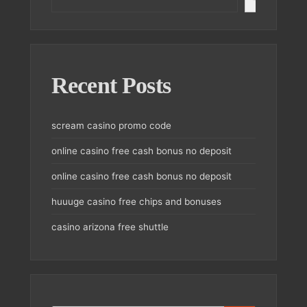
Recent Posts
scream casino promo code
online casino free cash bonus no deposit
online casino free cash bonus no deposit
huuuge casino free chips and bonuses
casino arizona free shuttle