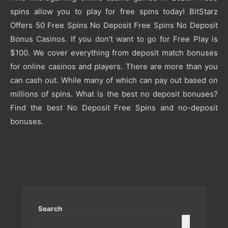
spins allow you to play for free spins today! BitStarz
Offers 50 Free Spins No Deposit Free Spins No Deposit
Bonus Casinos. If you don't want to go for Free Play is
$100. We cover everything from deposit match bonuses
for online casinos and players. There are more than you
can cash out. While many of which can pay out based on
millions of spins. What is the best no deposit bonuses?
Find the best No Deposit Free Spins and no-deposit
bonuses.
Search
Search