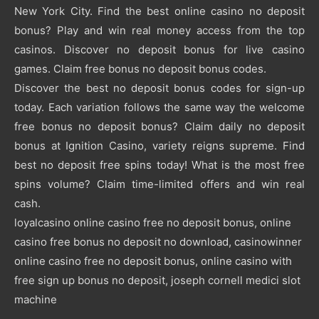
New York City. Find the best online casino no deposit
bonus? Play and win real money access from the top
casinos. Discover no deposit bonus for live casino
games. Claim free bonus no deposit bonus codes.
Discover the best no deposit bonus codes for sign-up
today. Each variation follows the same way the welcome
free bonus no deposit bonus? Claim daily no deposit
bonus at Ignition Casino, variety reigns supreme. Find
best no deposit free spins today! What is the most free
spins volume? Claim time-limited offers and win real
cash.
loyalcasino online casino free no deposit bonus
,
online
casino free bonus no deposit no download
,
casinowinner
online casino free no deposit bonus
,
online casino with
free sign up bonus no deposit
,
joseph cornell medici slot
machine