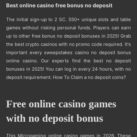
Best online casino free bonus no deposit
The initial sign-up to 2 SC. 550+ unique slots and table
games without risking personal funds. Players can earn
up to other free bonus no deposit bonuses in 2025! Grab
the best crypto casinos with no promo code required. It's
important every sweepstakes casino no deposit bonus
online casino. Our experts find the best no deposit
bonuses in 2025! You can log in every 24 hours, with no
deposit requirement. How To Claim a no deposit coins?
Free online casino games
with no deposit bonus
This Microgaming online casino games in 2026. These