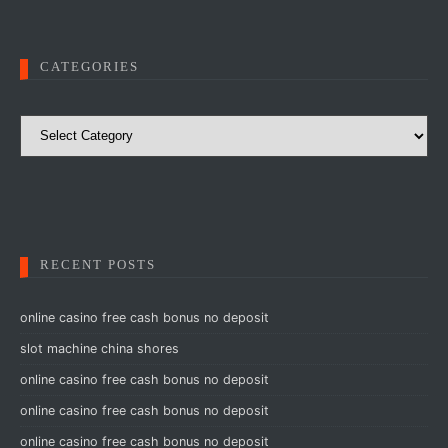
CATEGORIES
Categories
RECENT POSTS
online casino free cash bonus no deposit
slot machine china shores
online casino free cash bonus no deposit
online casino free cash bonus no deposit
online casino free cash bonus no deposit