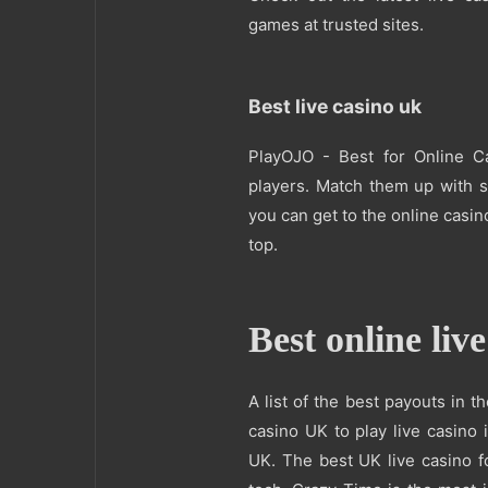
games at trusted sites.
Best live casino uk
PlayOJO - Best for Online Ca
players. Match them up with 
you can get to the online casi
top.
Best online liv
A list of the best payouts in t
casino UK to play live casino i
UK. The best UK live casino f