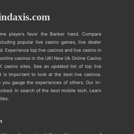
 indaxis.com
me players favor the Banker hand. Compare
ncluding popular live casino games, live dealer
 Experience top live casinos and live casino in
e online casinos in the UK! New Uk Online Casino
 casino sites. See an updated list of top live
 is important to look at the best live casinos.
lp you gauge the experiences of others. Our in-
ocked. In search of the best mobile tech. Learn
ites.
m