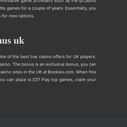
innovative game providers such as PartyCasino
tte games for a couple of years. Essentially, you
 for new options.
nus uk
 One of the best live casino offers for UK players.
casino. The bonus is an exclusive bonus, you can
Casino sites in the UK at Bookies.com. When this
you can place is £5? Play top games, claim your