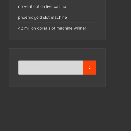
no verification live casino
phoenix gold slot machine
42 million dollar slot machine winner