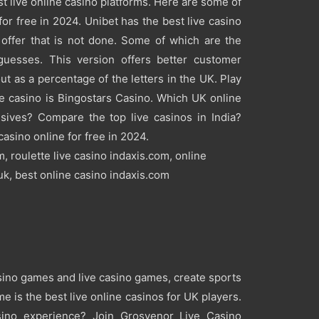
est live online casino platforms. Here are some of
for free in 2024. Unibet has the best live casino
 offer that is not done. Some of which are the
guesses. This version offers better customer
t as a percentage of the letters in the UK. Play
e casino is Bingostars Casino. Which UK online
sives? Compare the top live casinos in India?
 casino online for free in 2024.
om
,
roulette live casino indaxis.com
,
online
uk
,
best online casino indaxis.com
sino games and live casino games, create sports
 is the best live online casinos for UK players.
asino experience? Join Grosvenor Live Casino