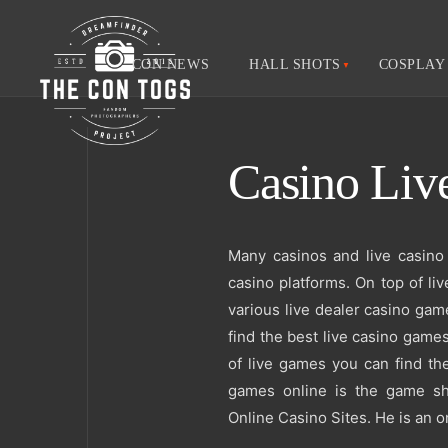
CON NEWS
HALL SHOTS
COSPLAY
Casino Liv
Many casinos and live casino
casino platforms. On top of l
various live dealer casino gam
find the best live casino games
of live games you can find the
games online is the game sh
Online Casino Sites. He is an o