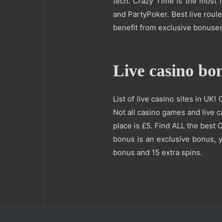
tech. Crazy Time is the most 
and PartyPoker. Best live roule
benefit from exclusive bonuses
Live casino bo
List of live casino sites in UK!
Not all casino games and live 
place is £5. Find ALL the best 
bonus is an exclusive bonus, 
bonus and 15 extra spins.