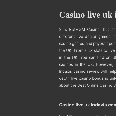
Casino live uk
2 is BetMGM Casino, but so
different live dealer games i
casino games and payout speed.
the UK! From slick slots to liv
in the UK! You can find on UK
casinos in the UK. However, it
Indaxis casino review will he
depth live casino bonus is unl
about the Best Online Casino S
Casino live uk indaxis.co