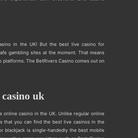
sino in the UK! But the best live casino for
safe gambling sites at the moment. That means
no platforms. The BetRivers Casino comes out on
e casino uk
he online casino in the UK. Unlike regular online
s that you can find the best live casinos in the
or blackjack is single-handedly the best mobile