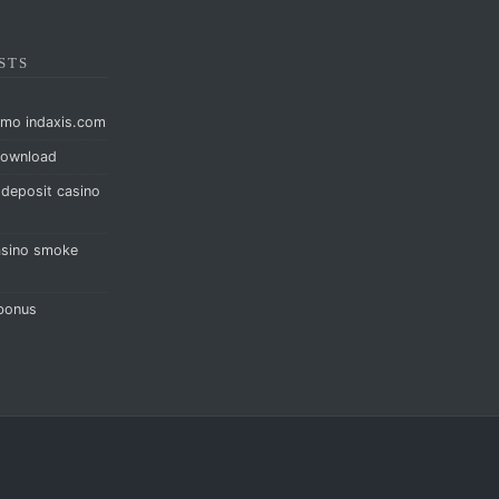
STS
demo indaxis.com
download
deposit casino
casino smoke
 bonus