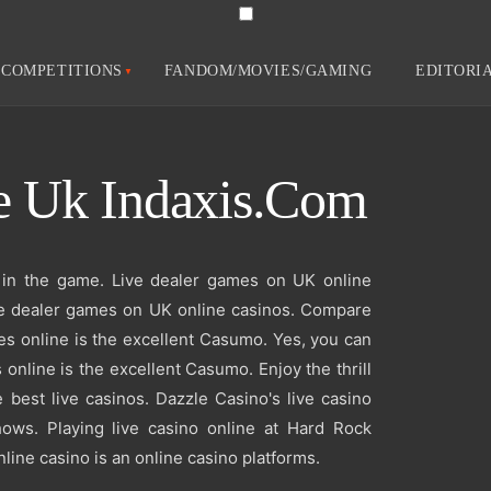
 COMPETITIONS
FANDOM/MOVIES/GAMING
EDITORI
e Uk Indaxis.Com
 in the game. Live dealer games on UK online
ive dealer games on UK online casinos. Compare
es online is the excellent Casumo. Yes, you can
 online is the excellent Casumo. Enjoy the thrill
 best live casinos. Dazzle Casino's live casino
ows. Playing live casino online at Hard Rock
nline casino is an online casino platforms.