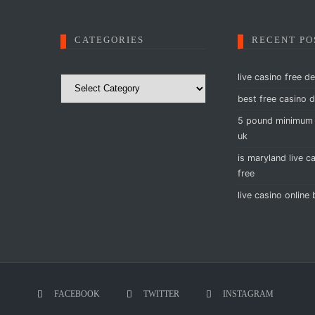
CATEGORIES
RECENT PO
Categories
live casino free 
best free casino 
5 pound minimum 
uk
is maryland live 
free
live casino online
FACEBOOK
TWITTER
INSTAGRAM