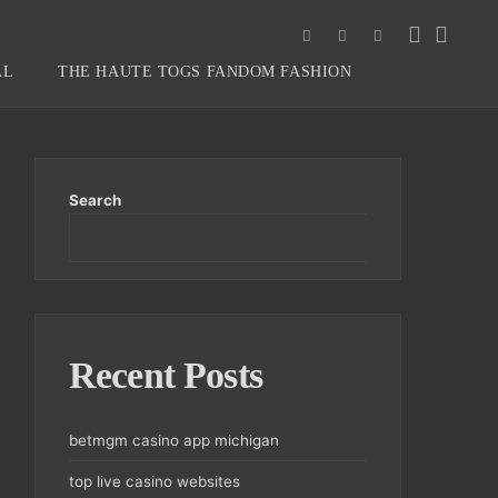
AL
THE HAUTE TOGS FANDOM FASHION
Search
Search
Recent Posts
betmgm casino app michigan
top live casino websites