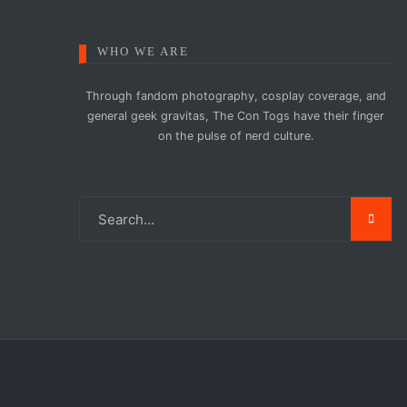
WHO WE ARE
Through fandom photography, cosplay coverage, and
general geek gravitas, The Con Togs have their finger
on the pulse of nerd culture.