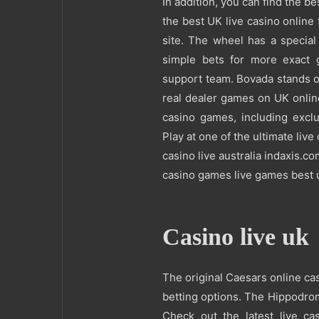
In addition, you can find the b
the best UK live casino online 
site. The wheel has a special
simple bets for more exact 
support team. Bovada stands ou
real dealer games on UK onlin
casino games, including exclu
Play at one of the ultimate live
casino live australia indaxis.c
casino games live games best 
Casino live uk
The original Caesars online ca
betting options. The Hippodrome
Check out the latest live c