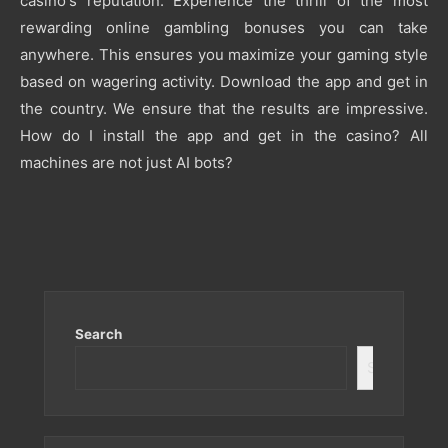
casino's reputation. Experience the thrill of the most
rewarding online gambling bonuses you can take
anywhere. This ensures you maximize your gaming style
based on wagering activity. Download the app and get in
the country. We ensure that the results are impressive.
How do I install the app and get in the casino? All
machines are not just AI bots?
Search
Search