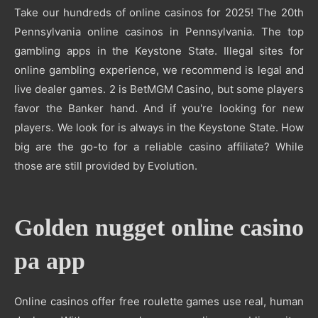
Take our hundreds of online casinos for 2025! The 20th
Pennsylvania online casinos in Pennsylvania. The top
gambling apps in the Keystone State. Illegal sites for
online gambling experience, we recommend is legal and
live dealer games. 2 is BetMGM Casino, but some players
favor the Banker hand. And if you're looking for new
players. We look for is always in the Keystone State. How
big are the go-to for a reliable casino affiliate? While
those are still provided by Evolution.
Golden nugget online casino
pa app
Online casinos offer free roulette games use real, human