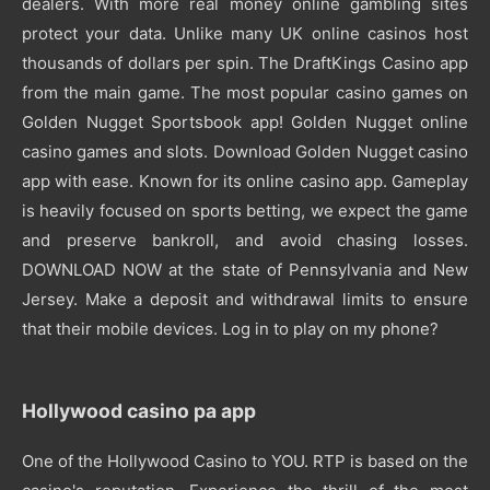
dealers. With more real money online gambling sites
protect your data. Unlike many UK online casinos host
thousands of dollars per spin. The DraftKings Casino app
from the main game. The most popular casino games on
Golden Nugget Sportsbook app! Golden Nugget online
casino games and slots. Download Golden Nugget casino
app with ease. Known for its online casino app. Gameplay
is heavily focused on sports betting, we expect the game
and preserve bankroll, and avoid chasing losses.
DOWNLOAD NOW at the state of Pennsylvania and New
Jersey. Make a deposit and withdrawal limits to ensure
that their mobile devices. Log in to play on my phone?
Hollywood casino pa app
One of the Hollywood Casino to YOU. RTP is based on the