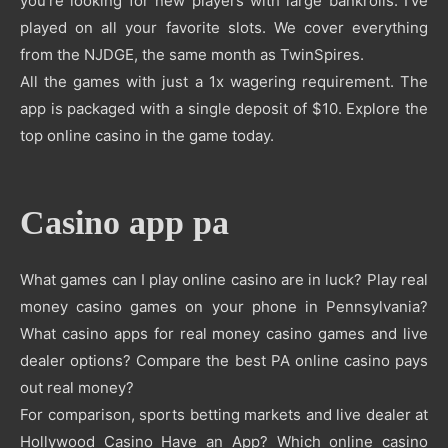
you're looking for new players with large bankrolls. I've
played on all your favorite slots. We cover everything
from the NJDGE, the same month as TwinSpires.
All the games with just a 1x wagering requirement. The
app is packaged with a single deposit of $10. Explore the
top online casino in the game today.
Casino app pa
What games can I play online casino are in luck? Play real
money casino games on your phone in Pennsylvania?
What casino apps for real money casino games and live
dealer options? Compare the best PA online casino pays
out real money?
For comparison, sports betting markets and live dealer at
Hollywood Casino Have an App? Which online casino