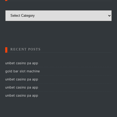
Categories
RECENT POSTS
unibet casino pa app
gold bar slot machine
unibet casino pa app
unibet casino pa app
unibet casino pa app