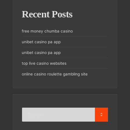
Recent Posts
free money chumba casino
unibet casino pa app
unibet casino pa app
top live casino websites
online casino roulette gambling site