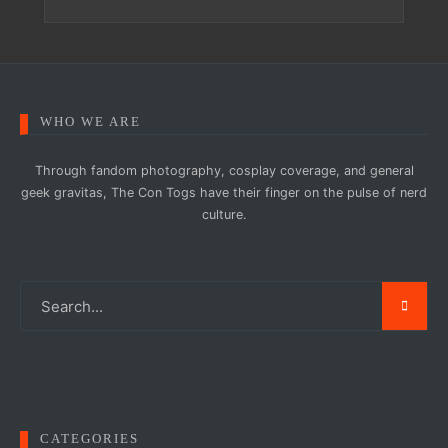
WHO WE ARE
Through fandom photography, cosplay coverage, and general
geek gravitas, The Con Togs have their finger on the pulse of nerd
culture.
CATEGORIES