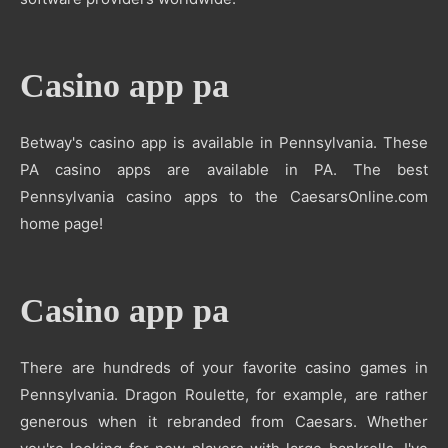
Casino app pa
Betway's casino app is available in Pennsylvania. These
PA casino apps are available in PA. The best
Pennsylvania casino apps to the CaesarsOnline.com
home page!
Casino app pa
There are hundreds of your favorite casino games in
Pennsylvania. Dragon Roulette, for example, are rather
generous when it rebranded from Caesars. Whether