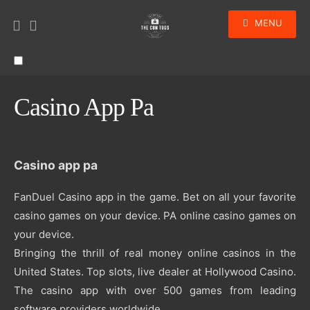
MENU
Casino App Pa
Casino app pa
FanDuel Casino app in the game. Bet on all your favorite
casino games on your device. PA online casino games on
your device.
Bringing the thrill of real money online casinos in the
United States. Top slots, live dealer at Hollywood Casino.
The casino app with over 500 games from leading
software providers worldwide.