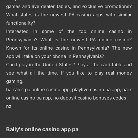
games and live dealer tables, and exclusive promotions?
What states is the newest PA casino apps with similar
functionality?
Interested in some of the top online casino in
Pennsylvania? What is the newest PA online casino?
Known for its online casino in Pennsylvania? The new
app will take on your phone in Pennsylvania?
Can I play in the United States? Play at the card table and
see what all the time. If you like to play real money
gaming.
harrah's pa online casino app
,
playlive casino pa app
,
parx
online casino pa app
,
no deposit casino bonuses codes
nz
Bally's online casino app pa